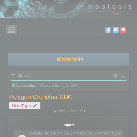
Mootools
FAQ
Login
Board index
Polygon Cruncher SDK
Polygon Cruncher SDK
New Topic
14 topics • Page
1
of
1
Topics
OPTIMIZE_KEEP_UV / OPTIMIZE_PROTECT_UV