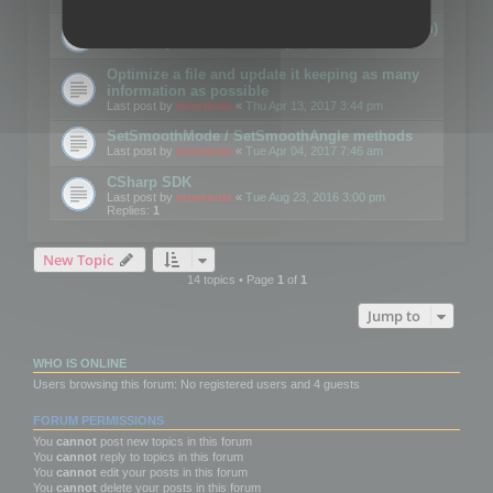
Details on CSceneOptimizer (static optimization)
Last post by
mootools
«
Thu May 04, 2017 10:10 am
Optimize a file and update it keeping as many
information as possible
Last post by
mootools
«
Thu Apr 13, 2017 3:44 pm
SetSmoothMode / SetSmoothAngle methods
Last post by
mootools
«
Tue Apr 04, 2017 7:46 am
CSharp SDK
Last post by
mootools
«
Tue Aug 23, 2016 3:00 pm
Replies:
1
New Topic
14 topics • Page
1
of
1
Jump to
WHO IS ONLINE
Users browsing this forum: No registered users and 4 guests
FORUM PERMISSIONS
You
cannot
post new topics in this forum
You
cannot
reply to topics in this forum
You
cannot
edit your posts in this forum
You
cannot
delete your posts in this forum