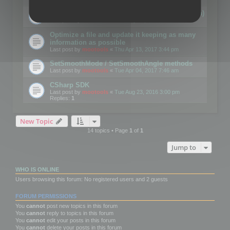
Details on CSceneOptimizer (static optimization)
Last post by
mootools
«
Thu May 04, 2017 10:10 am
Optimize a file and update it keeping as many
information as possible
Last post by
mootools
«
Thu Apr 13, 2017 3:44 pm
SetSmoothMode / SetSmoothAngle methods
Last post by
mootools
«
Tue Apr 04, 2017 7:46 am
CSharp SDK
Last post by
mootools
«
Tue Aug 23, 2016 3:00 pm
Replies:
1
New Topic
14 topics • Page
1
of
1
Jump to
WHO IS ONLINE
Users browsing this forum: No registered users and 2 guests
FORUM PERMISSIONS
You
cannot
post new topics in this forum
You
cannot
reply to topics in this forum
You
cannot
edit your posts in this forum
You
cannot
delete your posts in this forum