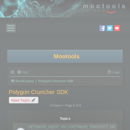
Mootools
FAQ
Login
Board index
Polygon Cruncher SDK
Polygon Cruncher SDK
New Topic
14 topics • Page
1
of
1
Topics
OPTIMIZE_KEEP_UV / OPTIMIZE_PROTECT_UV