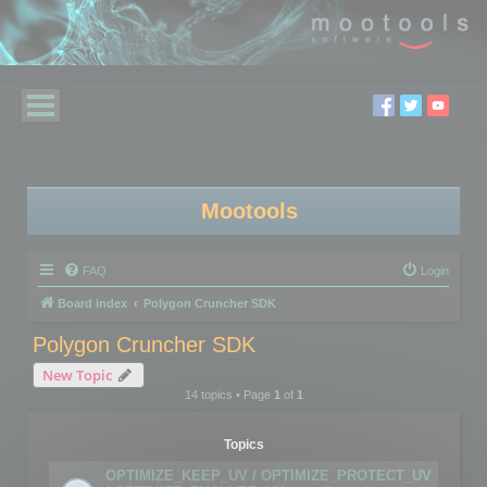
Mootools
FAQ
Login
Board index
Polygon Cruncher SDK
Polygon Cruncher SDK
New Topic
14 topics • Page
1
of
1
Topics
OPTIMIZE_KEEP_UV / OPTIMIZE_PROTECT_UV