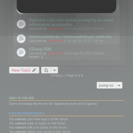
Details on CSceneOptimizer (static optimization)
Last post by
mootools
«
Thu May 04, 2017 10:10 am
Optimize a file and update it keeping as many
information as possible
Last post by
mootools
«
Thu Apr 13, 2017 3:44 pm
SetSmoothMode / SetSmoothAngle methods
Last post by
mootools
«
Tue Apr 04, 2017 7:46 am
CSharp SDK
Last post by
mootools
«
Tue Aug 23, 2016 3:00 pm
Replies:
1
New Topic
14 topics • Page
1
of
1
Jump to
WHO IS ONLINE
Users browsing this forum: No registered users and 4 guests
FORUM PERMISSIONS
You
cannot
post new topics in this forum
You
cannot
reply to topics in this forum
You
cannot
edit your posts in this forum
You
cannot
delete your posts in this forum