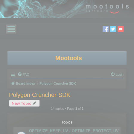
Mootools
FAQ
Login
Board index
Polygon Cruncher SDK
Polygon Cruncher SDK
New Topic
14 topics • Page
1
of
1
Topics
OPTIMIZE_KEEP_UV / OPTIMIZE_PROTECT_UV