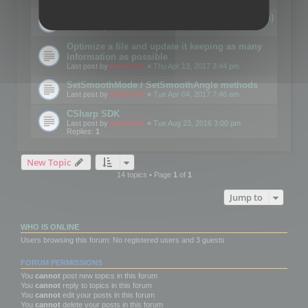
Details on CSceneOptimizer (static optimization)
Last post by
mootools
«
Thu May 04, 2017 10:10 am
Optimize a file and update it keeping as many
information as possible
Last post by
mootools
«
Thu Apr 13, 2017 3:44 pm
SetSmoothMode / SetSmoothAngle methods
Last post by
mootools
«
Tue Apr 04, 2017 7:46 am
CSharp SDK
Last post by
mootools
«
Tue Aug 23, 2016 3:00 pm
Replies:
1
New Topic
14 topics • Page
1
of
1
Jump to
WHO IS ONLINE
Users browsing this forum: No registered users and 3 guests
FORUM PERMISSIONS
You
cannot
post new topics in this forum
You
cannot
reply to topics in this forum
You
cannot
edit your posts in this forum
You
cannot
delete your posts in this forum