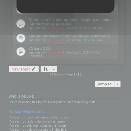
Details on CSceneOptimizer (static optimization)
Last post by
mootools
«
Thu May 04, 2017 10:10 am
Optimize a file and update it keeping as many
information as possible
Last post by
mootools
«
Thu Apr 13, 2017 3:44 pm
SetSmoothMode / SetSmoothAngle methods
Last post by
mootools
«
Tue Apr 04, 2017 7:46 am
CSharp SDK
Last post by
mootools
«
Tue Aug 23, 2016 3:00 pm
Replies:
1
New Topic
14 topics • Page
1
of
1
Jump to
WHO IS ONLINE
Users browsing this forum: No registered users and 8 guests
FORUM PERMISSIONS
You
cannot
post new topics in this forum
You
cannot
reply to topics in this forum
You
cannot
edit your posts in this forum
You
cannot
delete your posts in this forum