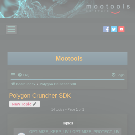
Mootools
FAQ
Login
Board index
Polygon Cruncher SDK
Polygon Cruncher SDK
New Topic
14 topics • Page
1
of
1
Topics
OPTIMIZE_KEEP_UV / OPTIMIZE_PROTECT_UV