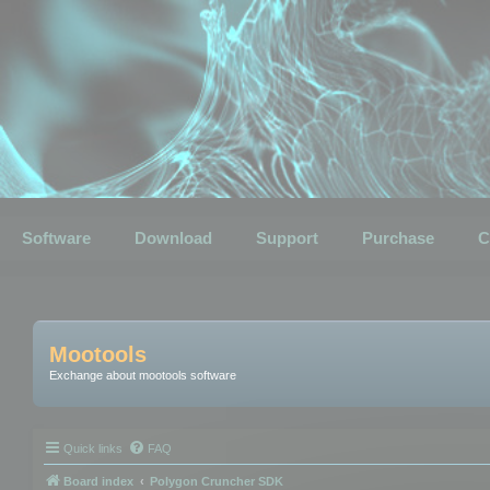
Software
Download
Support
Purchase
C
Mootools
Exchange about mootools software
Quick links
FAQ
Board index
Polygon Cruncher SDK