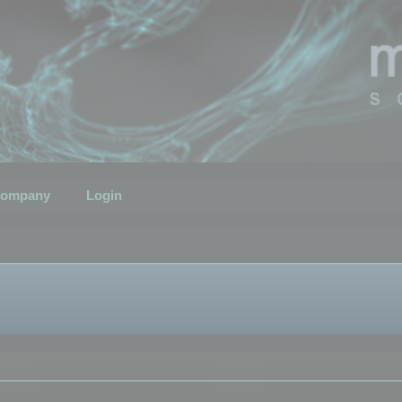
ompany
Login