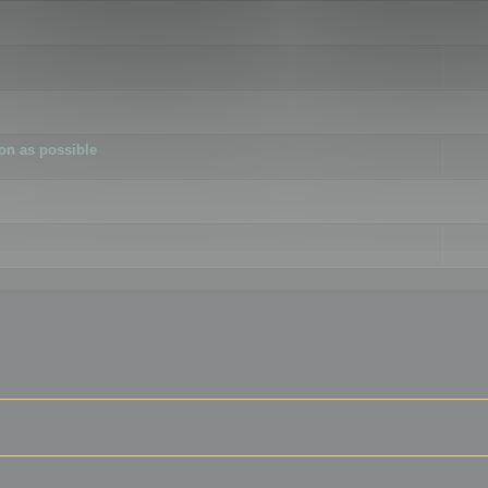
ion as possible