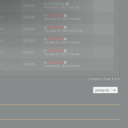
by
wolfdienes
1
330608
Fri Sep 22, 2017 3:20 pm
by
mootools
0
315450
Mon Jun 19, 2017 5:46 pm
by
mootools
0
315076
Thu May 04, 2017 10:10 am
by
mootools
0
317857
Thu Apr 13, 2017 3:44 pm
by
mootools
0
314523
Tue Apr 04, 2017 7:46 am
by
mootools
1
318745
Tue Aug 23, 2016 3:00 pm
14 topics • Page
1
of
1
Jump to