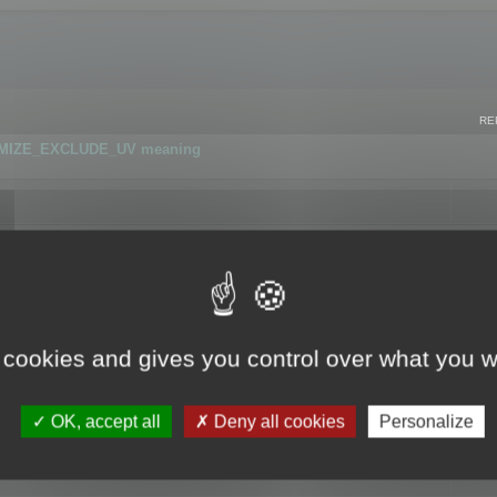
RE
IMIZE_EXCLUDE_UV meaning
r GLB format
 cookies and gives you control over what you w
OK, accept all
Deny all cookies
Personalize
 flag