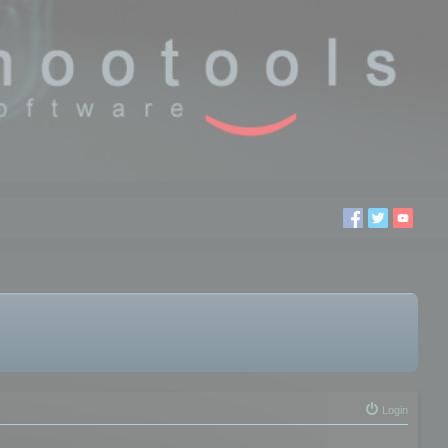
Login