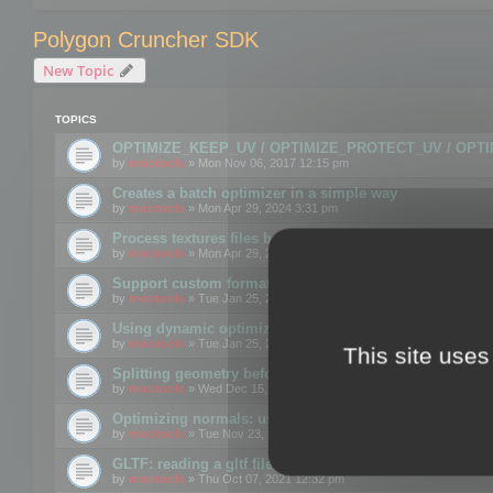
Polygon Cruncher SDK
New Topic
TOPICS
OPTIMIZE_KEEP_UV / OPTIMIZE_PROTECT_UV / OPT
by
mootools
» Mon Nov 06, 2017 12:15 pm
Creates a batch optimizer in a simple way
by
mootools
» Mon Apr 29, 2024 3:31 pm
Process textures files before embedding them to FBX o
by
mootools
» Mon Apr 29, 2024 3:16 pm
Support custom format through the SDK
by
mootools
» Tue Jan 25, 2022 10:48 am
Using dynamic optimization
by
mootools
» Tue Jan 25, 2022 4:35 pm
This site uses
Splitting geometry before optimization
by
mootools
» Wed Dec 15, 2021 11:57 am
Optimizing normals: using OPTIMIZE_KEEP_NORMALS
by
mootools
» Tue Nov 23, 2021 1:49 pm
GLTF: reading a gltf file from a memory block
by
mootools
» Thu Oct 07, 2021 12:32 pm