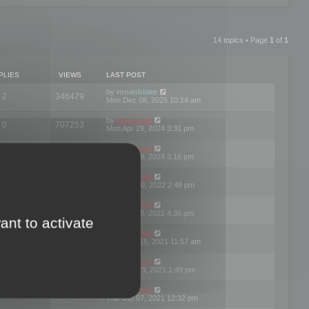
14 topics • Page
1
of
1
PLIES
VIEWS
LAST POST
by
ronanblake
2
346479
Mon Dec 08, 2025 10:14 am
by
mootools
0
707253
Mon Apr 29, 2024 3:31 pm
by
mootools
0
284694
Mon Apr 29, 2024 3:16 pm
by
mootools
3
354628
Thu Mar 10, 2022 2:48 pm
by
mootools
0
309565
Tue Jan 25, 2022 4:35 pm
ant to activate
by
mootools
0
310266
Wed Dec 15, 2021 11:57 am
by
mootools
0
316673
Tue Nov 23, 2021 1:49 pm
by
mootools
0
328782
Thu Oct 07, 2021 12:32 pm