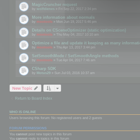
MagicCruncher request
by
wolfdienes
» Fri Sep 22, 2017 2:34 pm
More information about normals
by
mootools
» Mon Jun 19, 2017 5:46 pm
Details on CSceneOptimizer (static optimization)
by
mootools
» Thu May 04, 2017 10:10 am
Optimize a file and update it keeping as many informat
by
mootools
» Thu Apr 13, 2017 3:44 pm
SetSmoothMode / SetSmoothAngle methods
by
mootools
» Tue Apr 04, 2017 7:46 am
CSharp SDK
by
Motus29
» Sun Jul 03, 2016 10:37 am
New Topic
Return to Board Index
WHO IS ONLINE
Users browsing this forum: No registered users and 2 guests
FORUM PERMISSIONS
You
cannot
post new topics in this forum
You
cannot
reply to topics in this forum