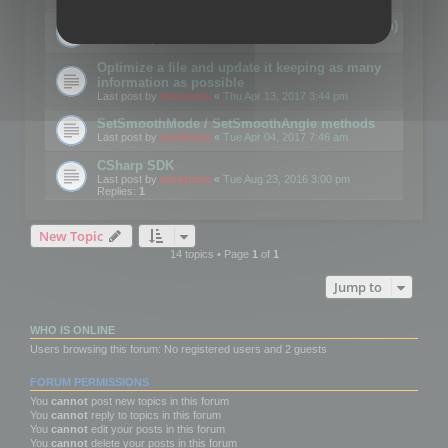
Details on CSceneOptimizer (static optimization)
Last post by
mootools
«
Thu May 04, 2017 10:10 am
Optimize a file and update it keeping as many
information as possible
Last post by
mootools
«
Thu Apr 13, 2017 3:44 pm
SetSmoothMode / SetSmoothAngle methods
Last post by
mootools
«
Tue Apr 04, 2017 7:46 am
CSharp SDK
Last post by
mootools
«
Tue Aug 23, 2016 3:00 pm
Replies:
1
New Topic
14 topics • Page
1
of
1
Jump to
WHO IS ONLINE
Users browsing this forum: No registered users and 2 guests
FORUM PERMISSIONS
You
cannot
post new topics in this forum
You
cannot
reply to topics in this forum
You
cannot
edit your posts in this forum
You
cannot
delete your posts in this forum