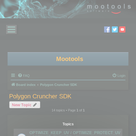
Mootools
FAQ
Login
Board index
Polygon Cruncher SDK
Polygon Cruncher SDK
New Topic
14 topics • Page
1
of
1
Topics
OPTIMIZE_KEEP_UV / OPTIMIZE_PROTECT_UV