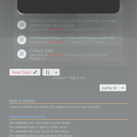
Details on CSceneOptimizer (static optimization)
Last post by
mootools
«
Thu May 04, 2017 10:10 am
Optimize a file and update it keeping as many
information as possible
Last post by
mootools
«
Thu Apr 13, 2017 3:44 pm
SetSmoothMode / SetSmoothAngle methods
Last post by
mootools
«
Tue Apr 04, 2017 7:46 am
CSharp SDK
Last post by
mootools
«
Tue Aug 23, 2016 3:00 pm
Replies:
1
New Topic
14 topics • Page
1
of
1
Jump to
WHO IS ONLINE
Users browsing this forum: No registered users and 3 guests
FORUM PERMISSIONS
You
cannot
post new topics in this forum
You
cannot
reply to topics in this forum
You
cannot
edit your posts in this forum
You
cannot
delete your posts in this forum