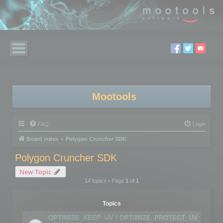
Mootools
FAQ
Login
Board index
Polygon Cruncher SDK
Polygon Cruncher SDK
New Topic
14 topics • Page
1
of
1
Topics
OPTIMIZE_KEEP_UV / OPTIMIZE_PROTECT_UV