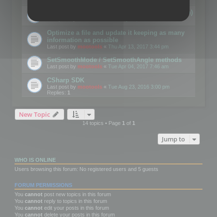
Details on CSceneOptimizer (static optimization)
Last post by
mootools
«
Thu May 04, 2017 10:10 am
Optimize a file and update it keeping as many
information as possible
Last post by
mootools
«
Thu Apr 13, 2017 3:44 pm
SetSmoothMode / SetSmoothAngle methods
Last post by
mootools
«
Tue Apr 04, 2017 7:46 am
CSharp SDK
Last post by
mootools
«
Tue Aug 23, 2016 3:00 pm
Replies:
1
New Topic
14 topics • Page
1
of
1
Jump to
WHO IS ONLINE
Users browsing this forum: No registered users and 5 guests
FORUM PERMISSIONS
You
cannot
post new topics in this forum
You
cannot
reply to topics in this forum
You
cannot
edit your posts in this forum
You
cannot
delete your posts in this forum