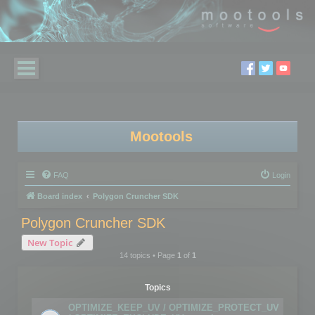
Mootools
FAQ
Login
Board index
Polygon Cruncher SDK
Polygon Cruncher SDK
New Topic
14 topics • Page
1
of
1
Topics
OPTIMIZE_KEEP_UV / OPTIMIZE_PROTECT_UV