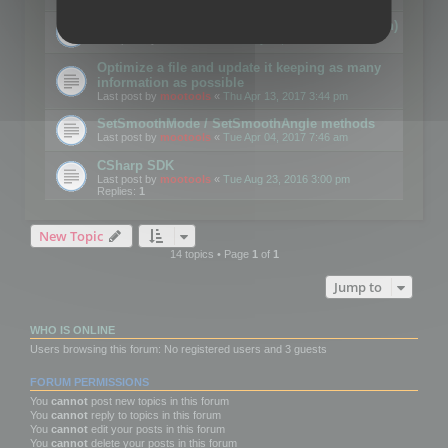
Details on CSceneOptimizer (static optimization)
Last post by
mootools
«
Thu May 04, 2017 10:10 am
Optimize a file and update it keeping as many
information as possible
Last post by
mootools
«
Thu Apr 13, 2017 3:44 pm
SetSmoothMode / SetSmoothAngle methods
Last post by
mootools
«
Tue Apr 04, 2017 7:46 am
CSharp SDK
Last post by
mootools
«
Tue Aug 23, 2016 3:00 pm
Replies:
1
New Topic
14 topics • Page
1
of
1
Jump to
WHO IS ONLINE
Users browsing this forum: No registered users and 3 guests
FORUM PERMISSIONS
You
cannot
post new topics in this forum
You
cannot
reply to topics in this forum
You
cannot
edit your posts in this forum
You
cannot
delete your posts in this forum