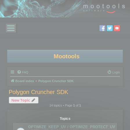
Mootools
FAQ
Login
Board index
Polygon Cruncher SDK
Polygon Cruncher SDK
New Topic
14 topics • Page
1
of
1
Topics
OPTIMIZE_KEEP_UV / OPTIMIZE_PROTECT_UV