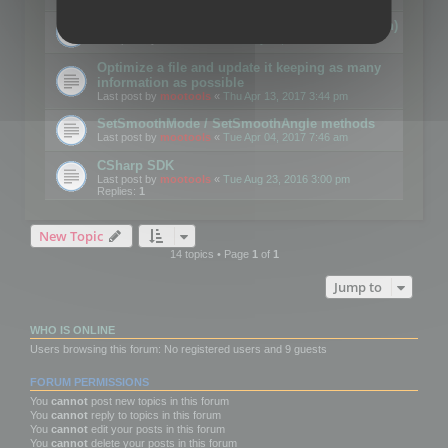
Details on CSceneOptimizer (static optimization)
Last post by
mootools
«
Thu May 04, 2017 10:10 am
Optimize a file and update it keeping as many
information as possible
Last post by
mootools
«
Thu Apr 13, 2017 3:44 pm
SetSmoothMode / SetSmoothAngle methods
Last post by
mootools
«
Tue Apr 04, 2017 7:46 am
CSharp SDK
Last post by
mootools
«
Tue Aug 23, 2016 3:00 pm
Replies:
1
New Topic
14 topics • Page
1
of
1
Jump to
WHO IS ONLINE
Users browsing this forum: No registered users and 9 guests
FORUM PERMISSIONS
You
cannot
post new topics in this forum
You
cannot
reply to topics in this forum
You
cannot
edit your posts in this forum
You
cannot
delete your posts in this forum