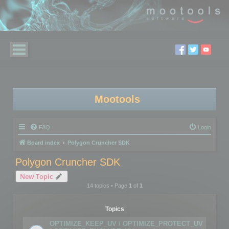
Mootools
FAQ
Login
Board index
Polygon Cruncher SDK
Polygon Cruncher SDK
New Topic
14 topics • Page
1
of
1
Topics
OPTIMIZE_KEEP_UV / OPTIMIZE_PROTECT_UV