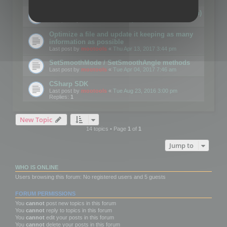
Details on CSceneOptimizer (static optimization)
Last post by
mootools
«
Thu May 04, 2017 10:10 am
Optimize a file and update it keeping as many
information as possible
Last post by
mootools
«
Thu Apr 13, 2017 3:44 pm
SetSmoothMode / SetSmoothAngle methods
Last post by
mootools
«
Tue Apr 04, 2017 7:46 am
CSharp SDK
Last post by
mootools
«
Tue Aug 23, 2016 3:00 pm
Replies:
1
New Topic
14 topics • Page
1
of
1
Jump to
WHO IS ONLINE
Users browsing this forum: No registered users and 5 guests
FORUM PERMISSIONS
You
cannot
post new topics in this forum
You
cannot
reply to topics in this forum
You
cannot
edit your posts in this forum
You
cannot
delete your posts in this forum