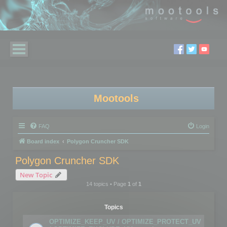
Mootools
FAQ
Login
Board index
Polygon Cruncher SDK
Polygon Cruncher SDK
New Topic
14 topics • Page
1
of
1
Topics
OPTIMIZE_KEEP_UV / OPTIMIZE_PROTECT_UV