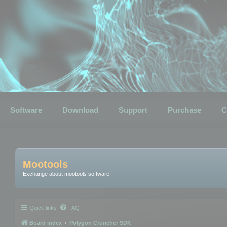
Software
Download
Support
Purchase
C
Mootools
Exchange about mootools software
Quick links
FAQ
Board index
Polygon Cruncher SDK