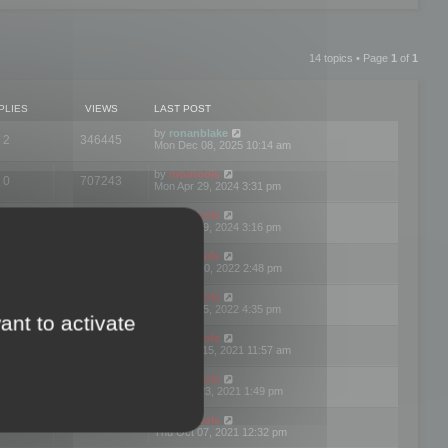
14 topics • Page
1
of
1
PLIES
VIEWS
LAST POST
by
ronanblake
2
346445
Mon Dec 08, 2025 10:14 am
by
mootools
0
707243
Mon Apr 29, 2024 3:31 pm
by
mootools
0
284676
Mon Apr 29, 2024 3:16 pm
by
mootools
3
354614
Thu Mar 10, 2022 2:48 pm
by
mootools
0
309545
Tue Jan 25, 2022 4:35 pm
ant to activate
by
mootools
0
310246
Wed Dec 15, 2021 11:57 am
by
mootools
0
316663
Tue Nov 23, 2021 1:49 pm
by
mootools
0
328730
Thu Oct 07, 2021 12:32 pm