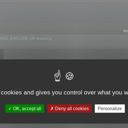
RE
IMIZE_EXCLUDE_UV meaning
r GLB format
 cookies and gives you control over what you w
OK, accept all
Deny all cookies
Personalize
 flag