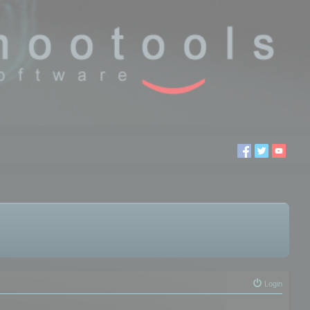
Login