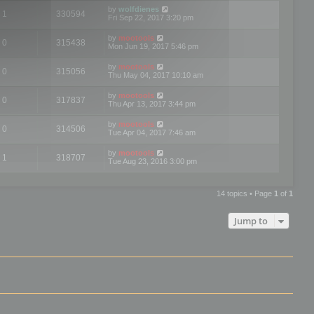
by
wolfdienes
1
330594
Fri Sep 22, 2017 3:20 pm
by
mootools
0
315438
Mon Jun 19, 2017 5:46 pm
by
mootools
0
315056
Thu May 04, 2017 10:10 am
by
mootools
0
317837
Thu Apr 13, 2017 3:44 pm
by
mootools
0
314506
Tue Apr 04, 2017 7:46 am
by
mootools
1
318707
Tue Aug 23, 2016 3:00 pm
14 topics • Page
1
of
1
Jump to