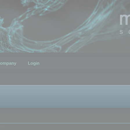
ompany
Login