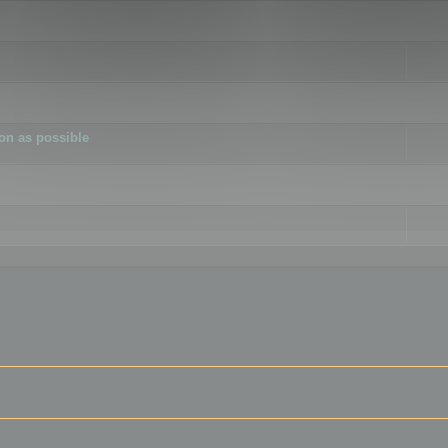
ion as possible