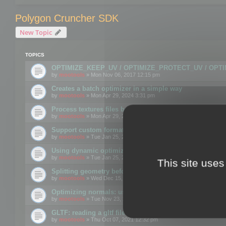
Polygon Cruncher SDK
New Topic
TOPICS
OPTIMIZE_KEEP_UV / OPTIMIZE_PROTECT_UV / OPT
by
mootools
» Mon Nov 06, 2017 12:15 pm
Creates a batch optimizer in a simple way
by
mootools
» Mon Apr 29, 2024 3:31 pm
Process textures files before embedding them to FBX o
by
mootools
» Mon Apr 29, 2024 3:16 pm
Support custom format through the SDK
by
mootools
» Tue Jan 25, 2022 10:48 am
Using dynamic optimization
by
mootools
» Tue Jan 25, 2022 4:35 pm
This site uses
Splitting geometry before optimization
by
mootools
» Wed Dec 15, 2021 11:57 am
Optimizing normals: using OPTIMIZE_KEEP_NORMALS
by
mootools
» Tue Nov 23, 2021 1:49 pm
GLTF: reading a gltf file from a memory block
by
mootools
» Thu Oct 07, 2021 12:32 pm