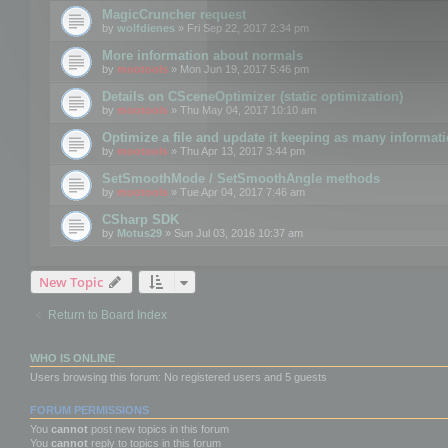
MagicCruncher request
by
wolfdienes
» Fri Sep 22, 2017 2:34 pm
More information about normals
by
mootools
» Mon Jun 19, 2017 5:46 pm
Details on CSceneOptimizer (static optimization)
by
mootools
» Thu May 04, 2017 10:10 am
Optimize a file and update it keeping as many informat
by
mootools
» Thu Apr 13, 2017 3:44 pm
SetSmoothMode / SetSmoothAngle methods
by
mootools
» Tue Apr 04, 2017 7:46 am
CSharp SDK
by
Motus29
» Sun Jul 03, 2016 10:37 am
New Topic
Return to Board Index
WHO IS ONLINE
Users browsing this forum: No registered users and 5 guests
FORUM PERMISSIONS
You
cannot
post new topics in this forum
You
cannot
reply to topics in this forum