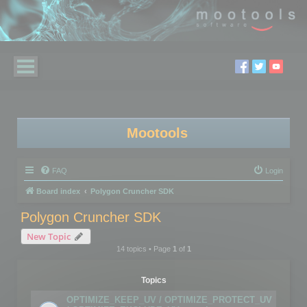
Mootools
FAQ
Login
Board index
Polygon Cruncher SDK
Polygon Cruncher SDK
New Topic
14 topics • Page
1
of
1
Topics
OPTIMIZE_KEEP_UV / OPTIMIZE_PROTECT_UV