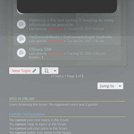
Details on CSceneOptimizer (static optimization)
Last post by
mootools
«
Thu May 04, 2017 10:10 am
Optimize a file and update it keeping as many
information as possible
Last post by
mootools
«
Thu Apr 13, 2017 3:44 pm
SetSmoothMode / SetSmoothAngle methods
Last post by
mootools
«
Tue Apr 04, 2017 7:46 am
CSharp SDK
Last post by
mootools
«
Tue Aug 23, 2016 3:00 pm
Replies:
1
New Topic
14 topics • Page
1
of
1
Jump to
WHO IS ONLINE
Users browsing this forum: No registered users and 2 guests
FORUM PERMISSIONS
You
cannot
post new topics in this forum
You
cannot
reply to topics in this forum
You
cannot
edit your posts in this forum
You
cannot
delete your posts in this forum