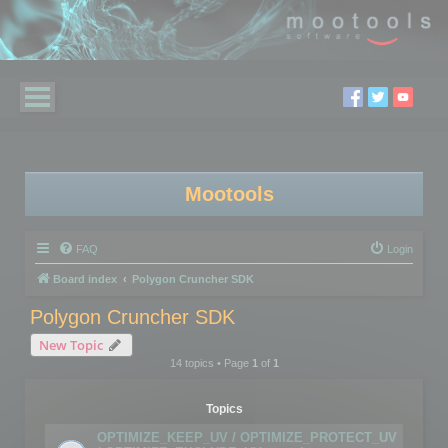
Mootools
FAQ
Login
Board index
Polygon Cruncher SDK
Polygon Cruncher SDK
New Topic
14 topics • Page
1
of
1
Topics
OPTIMIZE_KEEP_UV / OPTIMIZE_PROTECT_UV