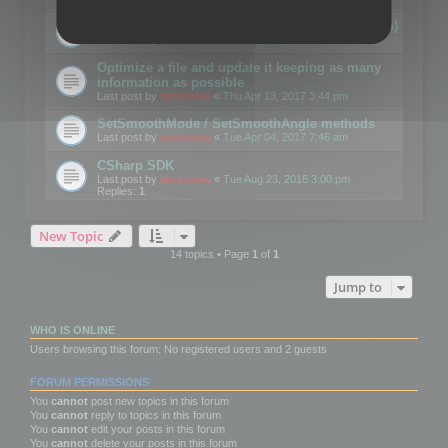
Details on CSceneOptimizer (static optimization)
Last post by
mootools
«
Thu May 04, 2017 10:10 am
Optimize a file and update it keeping as many
information as possible
Last post by
mootools
«
Thu Apr 13, 2017 3:44 pm
SetSmoothMode / SetSmoothAngle methods
Last post by
mootools
«
Tue Apr 04, 2017 7:46 am
CSharp SDK
Last post by
mootools
«
Tue Aug 23, 2016 3:00 pm
Replies:
1
New Topic
14 topics • Page
1
of
1
Jump to
WHO IS ONLINE
Users browsing this forum: No registered users and 2 guests
FORUM PERMISSIONS
You
cannot
post new topics in this forum
You
cannot
reply to topics in this forum
You
cannot
edit your posts in this forum
You
cannot
delete your posts in this forum