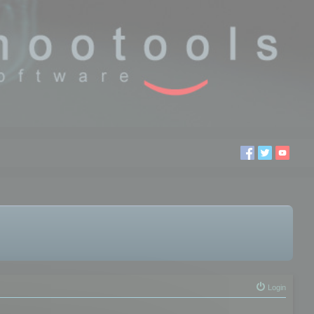
Login