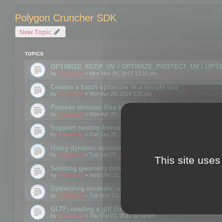
Polygon Cruncher SDK
New Topic
TOPICS
OPTIMIZE_KEEP_UV / OPTIMIZE_PROTECT_UV / OPT
by
mootools
» Mon Nov 06, 2017 12:15 pm
Creates a batch optimizer in a simple way
by
mootools
» Mon Apr 29, 2024 3:31 pm
Process textures files before embedding them to FBX o
by
mootools
» Mon Apr 29, 2024 3:16 pm
Support custom format through the SDK
by
mootools
» Tue Jan 25, 2022 10:48 am
Using dynamic optimization
by
mootools
» Tue Jan 25, 2022 4:35 pm
This site uses
Splitting geometry before optimization
by
mootools
» Wed Dec 15, 2021 11:57 am
Optimizing normals: using OPTIMIZE_KEEP_NORMALS
by
mootools
» Tue Nov 23, 2021 1:49 pm
GLTF: reading a gltf file from a memory block
by
mootools
» Thu Oct 07, 2021 12:32 pm