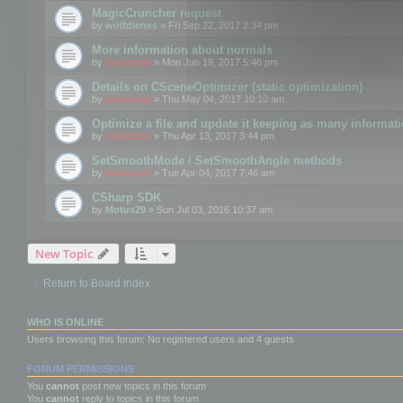
MagicCruncher request
by
wolfdienes
» Fri Sep 22, 2017 2:34 pm
More information about normals
by
mootools
» Mon Jun 19, 2017 5:46 pm
Details on CSceneOptimizer (static optimization)
by
mootools
» Thu May 04, 2017 10:10 am
Optimize a file and update it keeping as many informat
by
mootools
» Thu Apr 13, 2017 3:44 pm
SetSmoothMode / SetSmoothAngle methods
by
mootools
» Tue Apr 04, 2017 7:46 am
CSharp SDK
by
Motus29
» Sun Jul 03, 2016 10:37 am
New Topic
Return to Board Index
WHO IS ONLINE
Users browsing this forum: No registered users and 4 guests
FORUM PERMISSIONS
You
cannot
post new topics in this forum
You
cannot
reply to topics in this forum