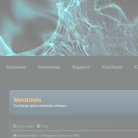
Software
Download
Support
Purchase
C
Mootools
Exchange about mootools software
Quick links
FAQ
Board index
Polygon Cruncher SDK