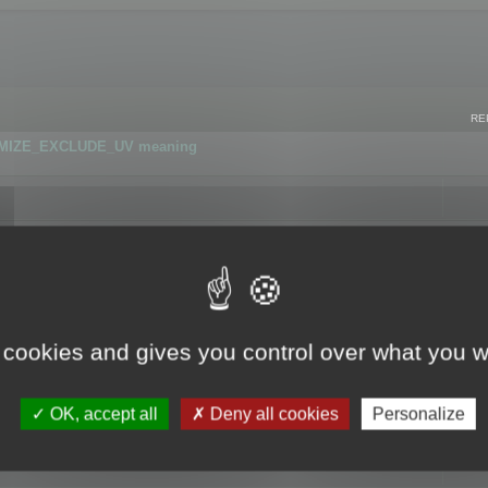
RE
IMIZE_EXCLUDE_UV meaning
r GLB format
 cookies and gives you control over what you w
OK, accept all
Deny all cookies
Personalize
 flag