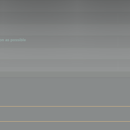
ion as possible