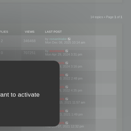
14 topics • Page
1
of
1
PLIES
VIEWS
LAST POST
by
ronanblake
2
346468
Mon Dec 08, 2025 10:14 am
by
mootools
0
707251
Mon Apr 29, 2024 3:31 pm
by
mootools
0
284684
Mon Apr 29, 2024 3:16 pm
by
mootools
3
354623
Thu Mar 10, 2022 2:48 pm
by
mootools
0
309559
Tue Jan 25, 2022 4:35 pm
ant to activate
by
mootools
0
310257
Wed Dec 15, 2021 11:57 am
by
mootools
0
316666
Tue Nov 23, 2021 1:49 pm
by
mootools
0
328765
Thu Oct 07, 2021 12:32 pm