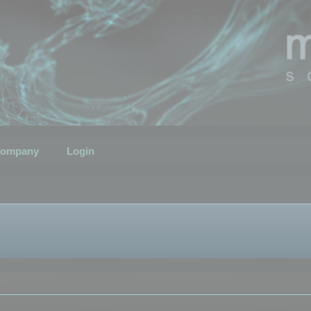
ompany
Login