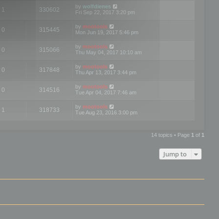
by
wolfdienes
1
330602
Fri Sep 22, 2017 3:20 pm
by
mootools
0
315445
Mon Jun 19, 2017 5:46 pm
by
mootools
0
315066
Thu May 04, 2017 10:10 am
by
mootools
0
317848
Thu Apr 13, 2017 3:44 pm
by
mootools
0
314516
Tue Apr 04, 2017 7:46 am
by
mootools
1
318733
Tue Aug 23, 2016 3:00 pm
14 topics • Page
1
of
1
Jump to