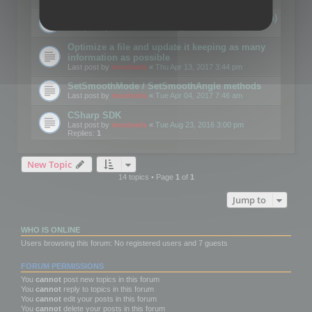
Details on CSceneOptimizer (static optimization)
Last post by
mootools
«
Thu May 04, 2017 10:10 am
Optimize a file and update it keeping as many
information as possible
Last post by
mootools
«
Thu Apr 13, 2017 3:44 pm
SetSmoothMode / SetSmoothAngle methods
Last post by
mootools
«
Tue Apr 04, 2017 7:46 am
CSharp SDK
Last post by
mootools
«
Tue Aug 23, 2016 3:00 pm
Replies:
1
New Topic
14 topics • Page
1
of
1
Jump to
WHO IS ONLINE
Users browsing this forum: No registered users and 7 guests
FORUM PERMISSIONS
You
cannot
post new topics in this forum
You
cannot
reply to topics in this forum
You
cannot
edit your posts in this forum
You
cannot
delete your posts in this forum