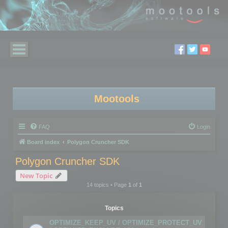
Mootools
FAQ
Login
Board index
Polygon Cruncher SDK
Polygon Cruncher SDK
New Topic
14 topics • Page
1
of
1
Topics
OPTIMIZE_KEEP_UV / OPTIMIZE_PROTECT_UV