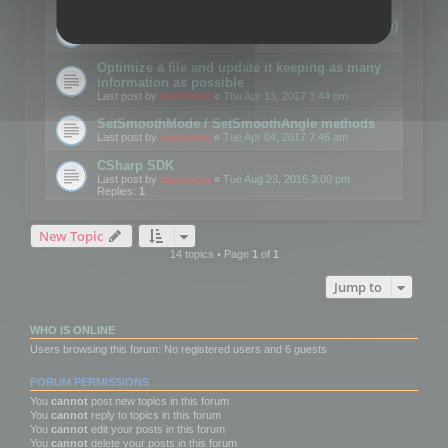
Details on CSceneOptimizer (static optimization)
Last post by
mootools
«
Thu May 04, 2017 10:10 am
Optimize a file and update it keeping as many
information as possible
Last post by
mootools
«
Thu Apr 13, 2017 3:44 pm
SetSmoothMode / SetSmoothAngle methods
Last post by
mootools
«
Tue Apr 04, 2017 7:46 am
CSharp SDK
Last post by
mootools
«
Tue Aug 23, 2016 3:00 pm
Replies:
1
New Topic
14 topics • Page
1
of
1
Jump to
WHO IS ONLINE
Users browsing this forum: No registered users and 6 guests
FORUM PERMISSIONS
You
cannot
post new topics in this forum
You
cannot
reply to topics in this forum
You
cannot
edit your posts in this forum
You
cannot
delete your posts in this forum