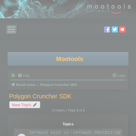
Mootools
FAQ
Login
Board index
Polygon Cruncher SDK
Polygon Cruncher SDK
New Topic
14 topics • Page
1
of
1
Topics
OPTIMIZE_KEEP_UV / OPTIMIZE_PROTECT_UV