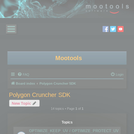
Mootools
FAQ
Login
Board index
Polygon Cruncher SDK
Polygon Cruncher SDK
New Topic
14 topics • Page
1
of
1
Topics
OPTIMIZE_KEEP_UV / OPTIMIZE_PROTECT_UV