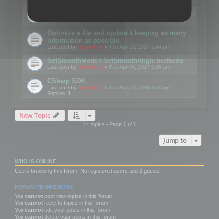
Details on CSceneOptimizer (static optimization)
Last post by
mootools
«
Thu May 04, 2017 10:10 am
Optimize a file and update it keeping as many
information as possible
Last post by
mootools
«
Thu Apr 13, 2017 3:44 pm
SetSmoothMode / SetSmoothAngle methods
Last post by
mootools
«
Tue Apr 04, 2017 7:46 am
CSharp SDK
Last post by
mootools
«
Tue Aug 23, 2016 3:00 pm
Replies:
1
New Topic
14 topics • Page
1
of
1
Jump to
WHO IS ONLINE
Users browsing this forum: No registered users and 2 guests
FORUM PERMISSIONS
You
cannot
post new topics in this forum
You
cannot
reply to topics in this forum
You
cannot
edit your posts in this forum
You
cannot
delete your posts in this forum