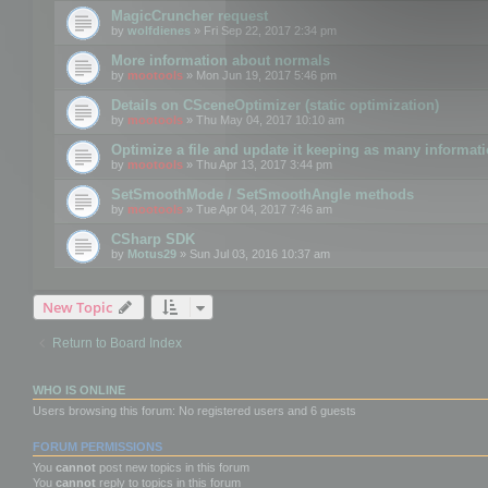
MagicCruncher request
by
wolfdienes
» Fri Sep 22, 2017 2:34 pm
More information about normals
by
mootools
» Mon Jun 19, 2017 5:46 pm
Details on CSceneOptimizer (static optimization)
by
mootools
» Thu May 04, 2017 10:10 am
Optimize a file and update it keeping as many informat
by
mootools
» Thu Apr 13, 2017 3:44 pm
SetSmoothMode / SetSmoothAngle methods
by
mootools
» Tue Apr 04, 2017 7:46 am
CSharp SDK
by
Motus29
» Sun Jul 03, 2016 10:37 am
New Topic
Return to Board Index
WHO IS ONLINE
Users browsing this forum: No registered users and 6 guests
FORUM PERMISSIONS
You
cannot
post new topics in this forum
You
cannot
reply to topics in this forum