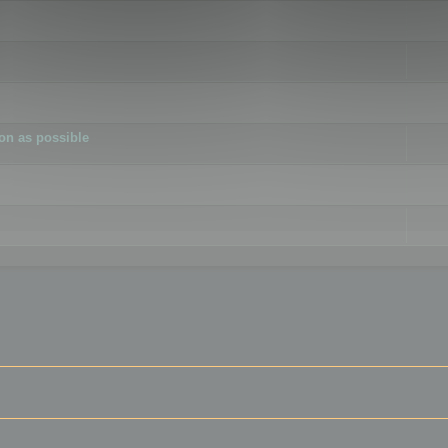
ion as possible