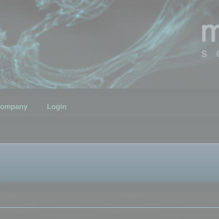
ompany
Login