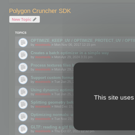
Polygon Cruncher SDK
New Topic
TOPICS
OPTIMIZE_KEEP_UV / OPTIMIZE_PROTECT_UV / OPT
by
mootools
» Mon Nov 06, 2017 12:15 pm
Creates a batch optimizer in a simple way
by
mootools
» Mon Apr 29, 2024 3:31 pm
Process textures files before embedding them to FBX o
by
mootools
» Mon Apr 29, 2024 3:16 pm
Support custom format through the SDK
by
mootools
» Tue Jan 25, 2022 10:48 am
Using dynamic optimization
by
mootools
» Tue Jan 25, 2022 4:35 pm
This site uses
Splitting geometry before optimization
by
mootools
» Wed Dec 15, 2021 11:57 am
Optimizing normals: using OPTIMIZE_KEEP_NORMALS
by
mootools
» Tue Nov 23, 2021 1:49 pm
GLTF: reading a gltf file from a memory block
by
mootools
» Thu Oct 07, 2021 12:32 pm