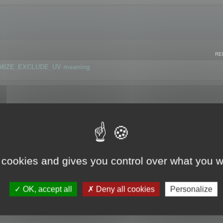
RE
IMIZE_EXCLUDE_UV meaning
r GLB format
 cookies and gives you control over what you w
OK, accept all
Deny all cookies
Personalize
 flag