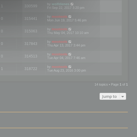
by
wolfdienes
1
330599
Fri Sep 22, 2017 3:20 pm
by
mootools
0
315441
Mon Jun 19, 2017 5:46 pm
by
mootools
0
315063
Thu May 04, 2017 10:10 am
by
mootools
0
317843
Thu Apr 13, 2017 3:44 pm
by
mootools
0
314513
Tue Apr 04, 2017 7:46 am
by
mootools
1
318722
Tue Aug 23, 2016 3:00 pm
14 topics • Page
1
of
1
Jump to