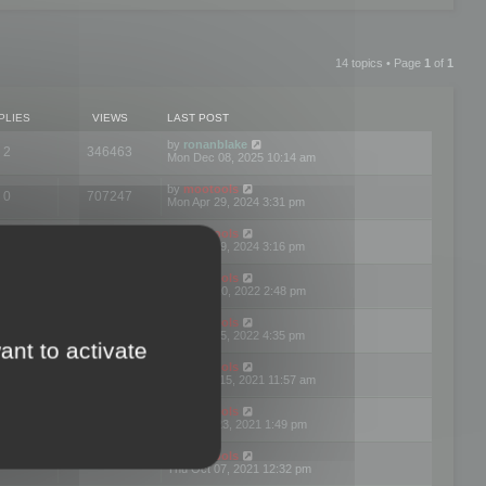
14 topics • Page
1
of
1
PLIES
VIEWS
LAST POST
by
ronanblake
2
346463
Mon Dec 08, 2025 10:14 am
by
mootools
0
707247
Mon Apr 29, 2024 3:31 pm
by
mootools
0
284681
Mon Apr 29, 2024 3:16 pm
by
mootools
3
354620
Thu Mar 10, 2022 2:48 pm
by
mootools
0
309555
Tue Jan 25, 2022 4:35 pm
ant to activate
by
mootools
0
310255
Wed Dec 15, 2021 11:57 am
by
mootools
0
316665
Tue Nov 23, 2021 1:49 pm
by
mootools
0
328751
Thu Oct 07, 2021 12:32 pm