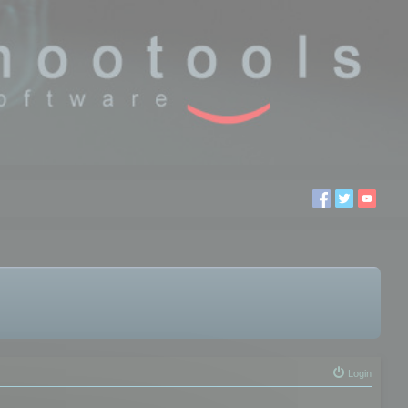
Login