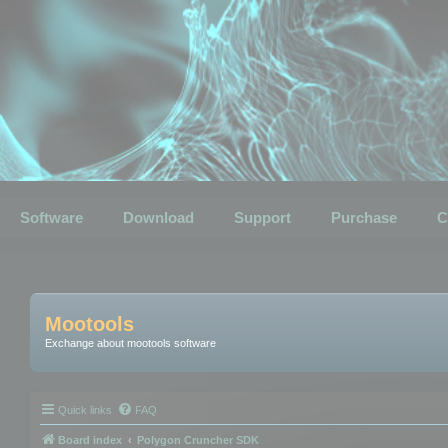
Software
Download
Support
Purchase
C
Mootools
Exchange about mootools software
Quick links
FAQ
Board index
Polygon Cruncher SDK