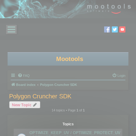
Mootools
FAQ
Login
Board index
Polygon Cruncher SDK
Polygon Cruncher SDK
New Topic
14 topics • Page
1
of
1
Topics
OPTIMIZE_KEEP_UV / OPTIMIZE_PROTECT_UV