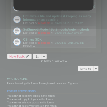
Details on CSceneOptimizer (static optimization)
Last post by
mootools
«
Thu May 04, 2017 10:10 am
Optimize a file and update it keeping as many
information as possible
Last post by
mootools
«
Thu Apr 13, 2017 3:44 pm
SetSmoothMode / SetSmoothAngle methods
Last post by
mootools
«
Tue Apr 04, 2017 7:46 am
CSharp SDK
Last post by
mootools
«
Tue Aug 23, 2016 3:00 pm
Replies:
1
New Topic
14 topics • Page
1
of
1
Jump to
WHO IS ONLINE
Users browsing this forum: No registered users and 7 guests
FORUM PERMISSIONS
You
cannot
post new topics in this forum
You
cannot
reply to topics in this forum
You
cannot
edit your posts in this forum
You
cannot
delete your posts in this forum