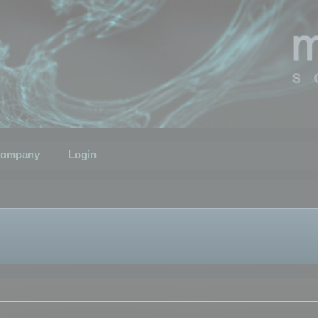
ompany
Login