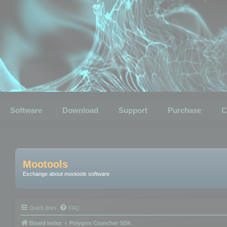
Software
Download
Support
Purchase
C
Mootools
Exchange about mootools software
Quick links
FAQ
Board index
Polygon Cruncher SDK