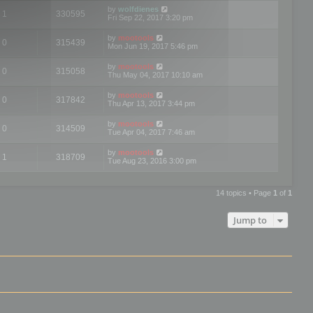
by
wolfdienes
1
330595
Fri Sep 22, 2017 3:20 pm
by
mootools
0
315439
Mon Jun 19, 2017 5:46 pm
by
mootools
0
315058
Thu May 04, 2017 10:10 am
by
mootools
0
317842
Thu Apr 13, 2017 3:44 pm
by
mootools
0
314509
Tue Apr 04, 2017 7:46 am
by
mootools
1
318709
Tue Aug 23, 2016 3:00 pm
14 topics • Page
1
of
1
Jump to