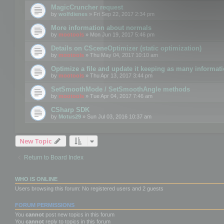
MagicCruncher request
by
wolfdienes
» Fri Sep 22, 2017 2:34 pm
More information about normals
by
mootools
» Mon Jun 19, 2017 5:46 pm
Details on CSceneOptimizer (static optimization)
by
mootools
» Thu May 04, 2017 10:10 am
Optimize a file and update it keeping as many informat
by
mootools
» Thu Apr 13, 2017 3:44 pm
SetSmoothMode / SetSmoothAngle methods
by
mootools
» Tue Apr 04, 2017 7:46 am
CSharp SDK
by
Motus29
» Sun Jul 03, 2016 10:37 am
New Topic
Return to Board Index
WHO IS ONLINE
Users browsing this forum: No registered users and 2 guests
FORUM PERMISSIONS
You
cannot
post new topics in this forum
You
cannot
reply to topics in this forum