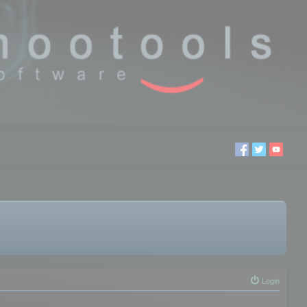
Login