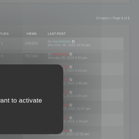
14 topics • Page
1
of
1
PLIES
VIEWS
LAST POST
by
ronanblake
2
346459
Mon Dec 08, 2025 10:14 am
by
mootools
0
707244
Mon Apr 29, 2024 3:31 pm
by
mootools
0
284678
Mon Apr 29, 2024 3:16 pm
by
mootools
3
354619
Thu Mar 10, 2022 2:48 pm
by
mootools
0
309551
Tue Jan 25, 2022 4:35 pm
ant to activate
by
mootools
0
310252
Wed Dec 15, 2021 11:57 am
by
mootools
0
316664
Tue Nov 23, 2021 1:49 pm
by
mootools
0
328737
Thu Oct 07, 2021 12:32 pm