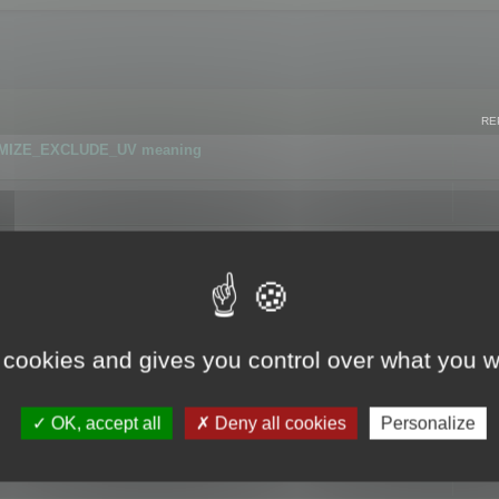
RE
IMIZE_EXCLUDE_UV meaning
r GLB format
 cookies and gives you control over what you w
OK, accept all
Deny all cookies
Personalize
 flag