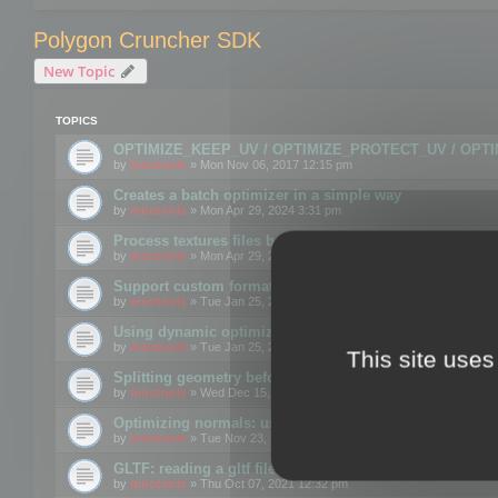
Polygon Cruncher SDK
New Topic
TOPICS
OPTIMIZE_KEEP_UV / OPTIMIZE_PROTECT_UV / OPT
by
mootools
» Mon Nov 06, 2017 12:15 pm
Creates a batch optimizer in a simple way
by
mootools
» Mon Apr 29, 2024 3:31 pm
Process textures files before embedding them to FBX o
by
mootools
» Mon Apr 29, 2024 3:16 pm
Support custom format through the SDK
by
mootools
» Tue Jan 25, 2022 10:48 am
Using dynamic optimization
by
mootools
» Tue Jan 25, 2022 4:35 pm
This site uses
Splitting geometry before optimization
by
mootools
» Wed Dec 15, 2021 11:57 am
Optimizing normals: using OPTIMIZE_KEEP_NORMALS
by
mootools
» Tue Nov 23, 2021 1:49 pm
GLTF: reading a gltf file from a memory block
by
mootools
» Thu Oct 07, 2021 12:32 pm