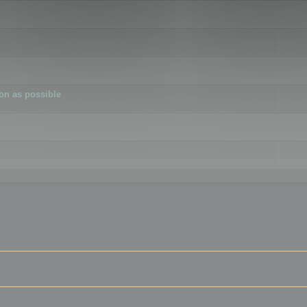
ion as possible