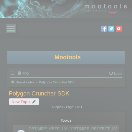
Mootools
FAQ
Login
Board index
Polygon Cruncher SDK
Polygon Cruncher SDK
New Topic
14 topics • Page
1
of
1
Topics
OPTIMIZE_KEEP_UV / OPTIMIZE_PROTECT_UV