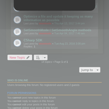
Details on CSceneOptimizer (static optimization)
Last post by
mootools
«
Thu May 04, 2017 10:10 am
Optimize a file and update it keeping as many
information as possible
Last post by
mootools
«
Thu Apr 13, 2017 3:44 pm
SetSmoothMode / SetSmoothAngle methods
Last post by
mootools
«
Tue Apr 04, 2017 7:46 am
CSharp SDK
Last post by
mootools
«
Tue Aug 23, 2016 3:00 pm
Replies:
1
New Topic
14 topics • Page
1
of
1
Jump to
WHO IS ONLINE
Users browsing this forum: No registered users and 2 guests
FORUM PERMISSIONS
You
cannot
post new topics in this forum
You
cannot
reply to topics in this forum
You
cannot
edit your posts in this forum
You
cannot
delete your posts in this forum