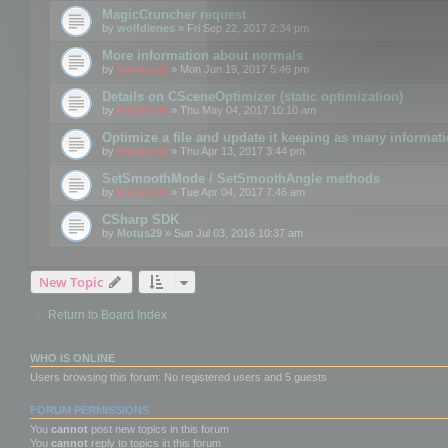
MagicCruncher request
by
wolfdienes
» Fri Sep 22, 2017 2:34 pm
More information about normals
by
mootools
» Mon Jun 19, 2017 5:46 pm
Details on CSceneOptimizer (static optimization)
by
mootools
» Thu May 04, 2017 10:10 am
Optimize a file and update it keeping as many informat
by
mootools
» Thu Apr 13, 2017 3:44 pm
SetSmoothMode / SetSmoothAngle methods
by
mootools
» Tue Apr 04, 2017 7:46 am
CSharp SDK
by
Motus29
» Sun Jul 03, 2016 10:37 am
New Topic
Return to Board Index
WHO IS ONLINE
Users browsing this forum: No registered users and 5 guests
FORUM PERMISSIONS
You
cannot
post new topics in this forum
You
cannot
reply to topics in this forum