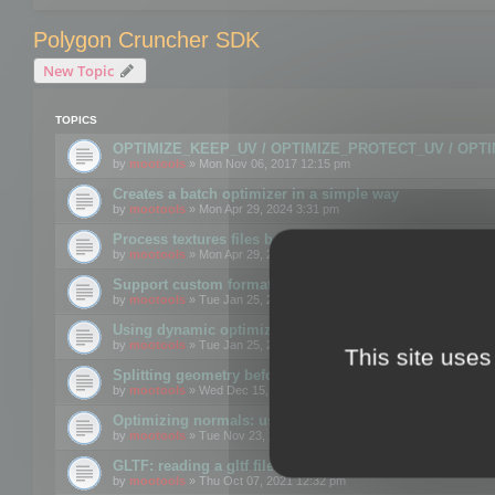
Polygon Cruncher SDK
New Topic
TOPICS
OPTIMIZE_KEEP_UV / OPTIMIZE_PROTECT_UV / OPT
by
mootools
» Mon Nov 06, 2017 12:15 pm
Creates a batch optimizer in a simple way
by
mootools
» Mon Apr 29, 2024 3:31 pm
Process textures files before embedding them to FBX o
by
mootools
» Mon Apr 29, 2024 3:16 pm
Support custom format through the SDK
by
mootools
» Tue Jan 25, 2022 10:48 am
Using dynamic optimization
by
mootools
» Tue Jan 25, 2022 4:35 pm
This site uses
Splitting geometry before optimization
by
mootools
» Wed Dec 15, 2021 11:57 am
Optimizing normals: using OPTIMIZE_KEEP_NORMALS
by
mootools
» Tue Nov 23, 2021 1:49 pm
GLTF: reading a gltf file from a memory block
by
mootools
» Thu Oct 07, 2021 12:32 pm