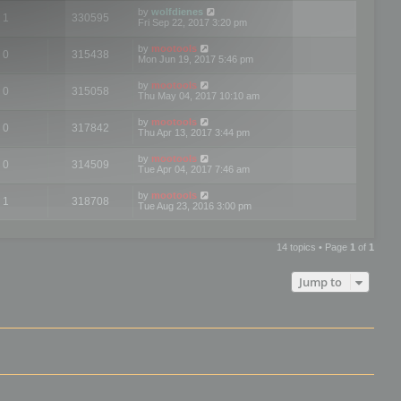
by
wolfdienes
1
330595
Fri Sep 22, 2017 3:20 pm
by
mootools
0
315438
Mon Jun 19, 2017 5:46 pm
by
mootools
0
315058
Thu May 04, 2017 10:10 am
by
mootools
0
317842
Thu Apr 13, 2017 3:44 pm
by
mootools
0
314509
Tue Apr 04, 2017 7:46 am
by
mootools
1
318708
Tue Aug 23, 2016 3:00 pm
14 topics • Page
1
of
1
Jump to