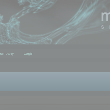
ompany
Login