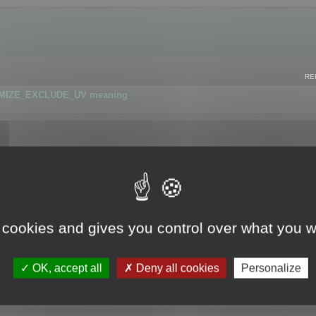
RE
IMIZE_EXCLUDE_UV meaning
r GLB format
 cookies and gives you control over what you w
OK, accept all
Deny all cookies
Personalize
 flag