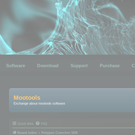
Software
Download
Support
Purchase
C
Mootools
Exchange about mootools software
Quick links
FAQ
Board index
Polygon Cruncher SDK