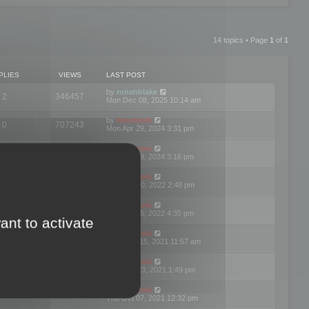
14 topics • Page
1
of
1
PLIES
VIEWS
LAST POST
by
ronanblake
2
346457
Mon Dec 08, 2025 10:14 am
by
mootools
0
707243
Mon Apr 29, 2024 3:31 pm
by
mootools
0
284678
Mon Apr 29, 2024 3:16 pm
by
mootools
3
354618
Thu Mar 10, 2022 2:48 pm
by
mootools
0
309547
Tue Jan 25, 2022 4:35 pm
ant to activate
by
mootools
0
310251
Wed Dec 15, 2021 11:57 am
by
mootools
0
316663
Tue Nov 23, 2021 1:49 pm
by
mootools
0
328732
Thu Oct 07, 2021 12:32 pm