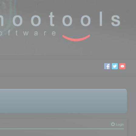
Login