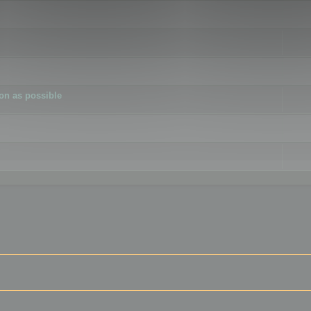
ion as possible