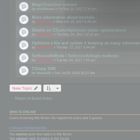
MagicCruncher request
by
wolfdienes
» Fri Sep 22, 2017 2:34 pm
More information about normals
by
mootools
» Mon Jun 19, 2017 5:46 pm
Details on CSceneOptimizer (static optimization)
by
mootools
» Thu May 04, 2017 10:10 am
Optimize a file and update it keeping as many informat
by
mootools
» Thu Apr 13, 2017 3:44 pm
SetSmoothMode / SetSmoothAngle methods
by
mootools
» Tue Apr 04, 2017 7:46 am
CSharp SDK
by
Motus29
» Sun Jul 03, 2016 10:37 am
New Topic
Return to Board Index
WHO IS ONLINE
Users browsing this forum: No registered users and 3 guests
FORUM PERMISSIONS
You
cannot
post new topics in this forum
You
cannot
reply to topics in this forum