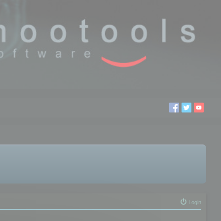
Login