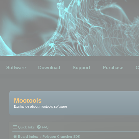
Software
Download
Support
Purchase
C
Mootools
Exchange about mootools software
Quick links
FAQ
Board index
Polygon Cruncher SDK