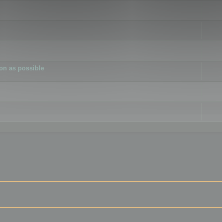
ion as possible