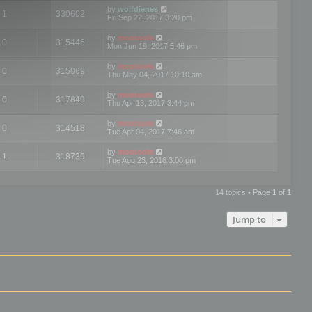
by
wolfdienes
1
330602
Fri Sep 22, 2017 3:20 pm
by
mootools
0
315446
Mon Jun 19, 2017 5:46 pm
by
mootools
0
315069
Thu May 04, 2017 10:10 am
by
mootools
0
317849
Thu Apr 13, 2017 3:44 pm
by
mootools
0
314518
Tue Apr 04, 2017 7:46 am
by
mootools
1
318739
Tue Aug 23, 2016 3:00 pm
14 topics • Page
1
of
1
Jump to