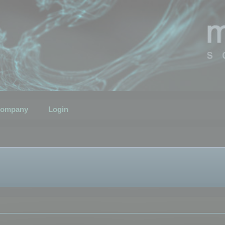
ompany
Login