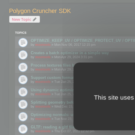
Polygon Cruncher SDK
New Topic
TOPICS
OPTIMIZE_KEEP_UV / OPTIMIZE_PROTECT_UV / OPT
by
mootools
» Mon Nov 06, 2017 12:15 pm
Creates a batch optimizer in a simple way
by
mootools
» Mon Apr 29, 2024 3:31 pm
Process textures files before embedding them to FBX o
by
mootools
» Mon Apr 29, 2024 3:16 pm
Support custom format through the SDK
by
mootools
» Tue Jan 25, 2022 10:48 am
Using dynamic optimization
by
mootools
» Tue Jan 25, 2022 4:35 pm
This site uses
Splitting geometry before optimization
by
mootools
» Wed Dec 15, 2021 11:57 am
Optimizing normals: using OPTIMIZE_KEEP_NORMALS
by
mootools
» Tue Nov 23, 2021 1:49 pm
GLTF: reading a gltf file from a memory block
by
mootools
» Thu Oct 07, 2021 12:32 pm