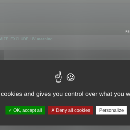
RE
IMIZE_EXCLUDE_UV meaning
r GLB format
 cookies and gives you control over what you w
OK, accept all
Deny all cookies
Personalize
 flag