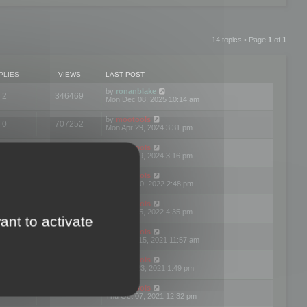
14 topics • Page
1
of
1
PLIES
VIEWS
LAST POST
by
ronanblake
2
346469
Mon Dec 08, 2025 10:14 am
by
mootools
0
707252
Mon Apr 29, 2024 3:31 pm
by
mootools
0
284685
Mon Apr 29, 2024 3:16 pm
by
mootools
3
354625
Thu Mar 10, 2022 2:48 pm
by
mootools
0
309562
Tue Jan 25, 2022 4:35 pm
ant to activate
by
mootools
0
310260
Wed Dec 15, 2021 11:57 am
by
mootools
0
316667
Tue Nov 23, 2021 1:49 pm
by
mootools
0
328768
Thu Oct 07, 2021 12:32 pm