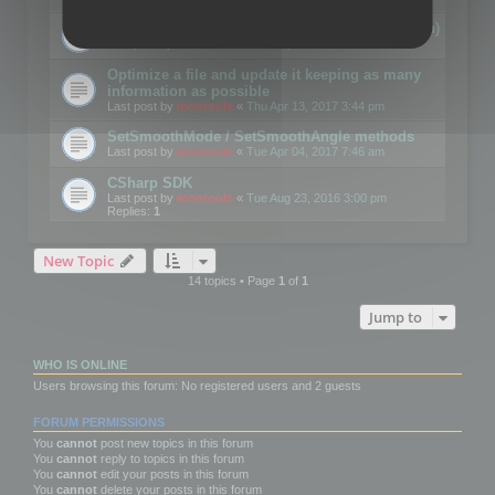
Details on CSceneOptimizer (static optimization)
Last post by
mootools
«
Thu May 04, 2017 10:10 am
Optimize a file and update it keeping as many
information as possible
Last post by
mootools
«
Thu Apr 13, 2017 3:44 pm
SetSmoothMode / SetSmoothAngle methods
Last post by
mootools
«
Tue Apr 04, 2017 7:46 am
CSharp SDK
Last post by
mootools
«
Tue Aug 23, 2016 3:00 pm
Replies:
1
New Topic
14 topics • Page
1
of
1
Jump to
WHO IS ONLINE
Users browsing this forum: No registered users and 2 guests
FORUM PERMISSIONS
You
cannot
post new topics in this forum
You
cannot
reply to topics in this forum
You
cannot
edit your posts in this forum
You
cannot
delete your posts in this forum