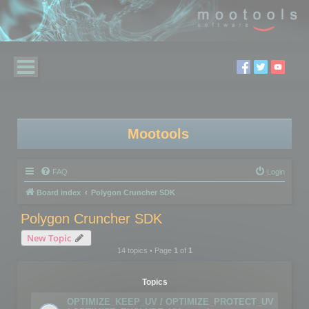
Mootools
FAQ
Login
Board index
Polygon Cruncher SDK
Polygon Cruncher SDK
New Topic
14 topics • Page
1
of
1
Topics
OPTIMIZE_KEEP_UV / OPTIMIZE_PROTECT_UV