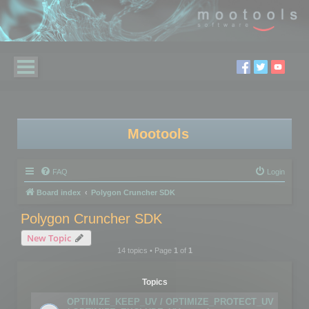
Mootools
FAQ
Login
Board index
Polygon Cruncher SDK
Polygon Cruncher SDK
New Topic
14 topics • Page
1
of
1
Topics
OPTIMIZE_KEEP_UV / OPTIMIZE_PROTECT_UV