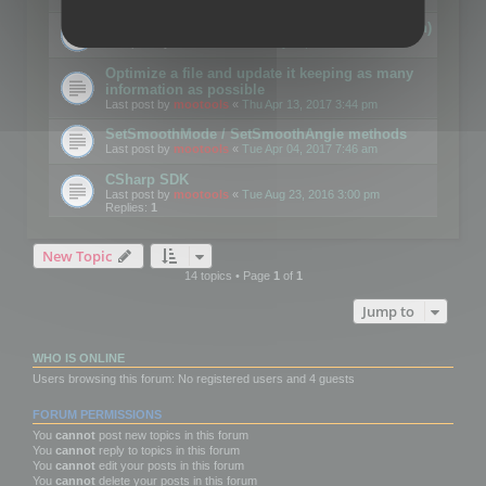
Details on CSceneOptimizer (static optimization)
Last post by
mootools
«
Thu May 04, 2017 10:10 am
Optimize a file and update it keeping as many
information as possible
Last post by
mootools
«
Thu Apr 13, 2017 3:44 pm
SetSmoothMode / SetSmoothAngle methods
Last post by
mootools
«
Tue Apr 04, 2017 7:46 am
CSharp SDK
Last post by
mootools
«
Tue Aug 23, 2016 3:00 pm
Replies:
1
New Topic
14 topics • Page
1
of
1
Jump to
WHO IS ONLINE
Users browsing this forum: No registered users and 4 guests
FORUM PERMISSIONS
You
cannot
post new topics in this forum
You
cannot
reply to topics in this forum
You
cannot
edit your posts in this forum
You
cannot
delete your posts in this forum