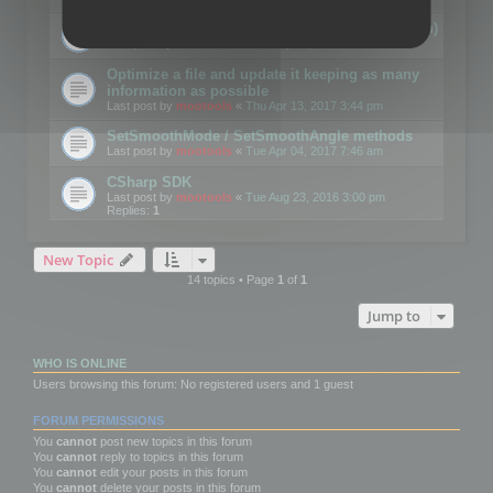
Details on CSceneOptimizer (static optimization)
Last post by
mootools
«
Thu May 04, 2017 10:10 am
Optimize a file and update it keeping as many
information as possible
Last post by
mootools
«
Thu Apr 13, 2017 3:44 pm
SetSmoothMode / SetSmoothAngle methods
Last post by
mootools
«
Tue Apr 04, 2017 7:46 am
CSharp SDK
Last post by
mootools
«
Tue Aug 23, 2016 3:00 pm
Replies:
1
New Topic
14 topics • Page
1
of
1
Jump to
WHO IS ONLINE
Users browsing this forum: No registered users and 1 guest
FORUM PERMISSIONS
You
cannot
post new topics in this forum
You
cannot
reply to topics in this forum
You
cannot
edit your posts in this forum
You
cannot
delete your posts in this forum