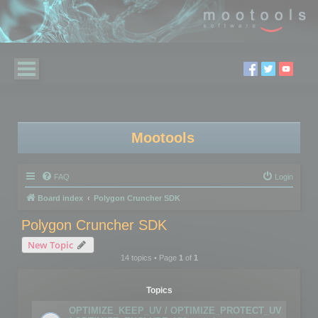
Mootools
FAQ
Login
Board index
Polygon Cruncher SDK
Polygon Cruncher SDK
New Topic
14 topics • Page
1
of
1
Topics
OPTIMIZE_KEEP_UV / OPTIMIZE_PROTECT_UV