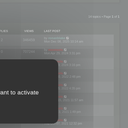
14 topics • Page
1
of
1
PLIES
VIEWS
LAST POST
by
ronanblake
2
346459
Mon Dec 08, 2025 10:14 am
by
mootools
0
707244
Mon Apr 29, 2024 3:31 pm
by
mootools
0
284678
Mon Apr 29, 2024 3:16 pm
by
mootools
3
354619
Thu Mar 10, 2022 2:48 pm
by
mootools
0
309551
Tue Jan 25, 2022 4:35 pm
ant to activate
by
mootools
0
310252
Wed Dec 15, 2021 11:57 am
by
mootools
0
316664
Tue Nov 23, 2021 1:49 pm
by
mootools
0
328738
Thu Oct 07, 2021 12:32 pm