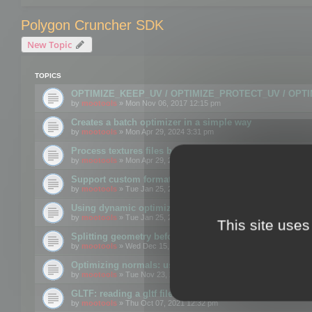
Polygon Cruncher SDK
New Topic
TOPICS
OPTIMIZE_KEEP_UV / OPTIMIZE_PROTECT_UV / OPT
by
mootools
» Mon Nov 06, 2017 12:15 pm
Creates a batch optimizer in a simple way
by
mootools
» Mon Apr 29, 2024 3:31 pm
Process textures files before embedding them to FBX o
by
mootools
» Mon Apr 29, 2024 3:16 pm
Support custom format through the SDK
by
mootools
» Tue Jan 25, 2022 10:48 am
Using dynamic optimization
by
mootools
» Tue Jan 25, 2022 4:35 pm
This site uses
Splitting geometry before optimization
by
mootools
» Wed Dec 15, 2021 11:57 am
Optimizing normals: using OPTIMIZE_KEEP_NORMALS
by
mootools
» Tue Nov 23, 2021 1:49 pm
GLTF: reading a gltf file from a memory block
by
mootools
» Thu Oct 07, 2021 12:32 pm