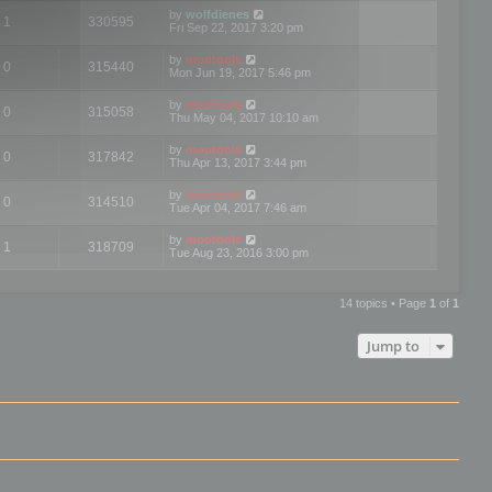
by
wolfdienes
1
330595
Fri Sep 22, 2017 3:20 pm
by
mootools
0
315440
Mon Jun 19, 2017 5:46 pm
by
mootools
0
315058
Thu May 04, 2017 10:10 am
by
mootools
0
317842
Thu Apr 13, 2017 3:44 pm
by
mootools
0
314510
Tue Apr 04, 2017 7:46 am
by
mootools
1
318709
Tue Aug 23, 2016 3:00 pm
14 topics • Page
1
of
1
Jump to