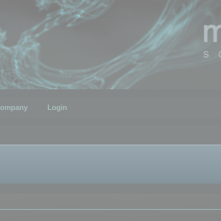
ompany
Login