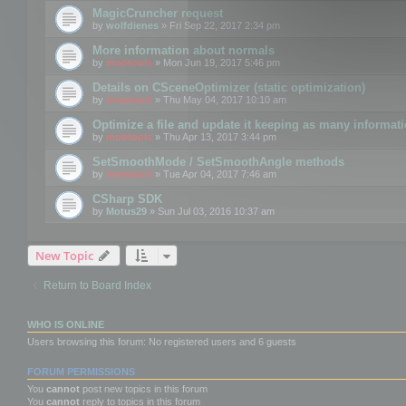
MagicCruncher request
by
wolfdienes
» Fri Sep 22, 2017 2:34 pm
More information about normals
by
mootools
» Mon Jun 19, 2017 5:46 pm
Details on CSceneOptimizer (static optimization)
by
mootools
» Thu May 04, 2017 10:10 am
Optimize a file and update it keeping as many informat
by
mootools
» Thu Apr 13, 2017 3:44 pm
SetSmoothMode / SetSmoothAngle methods
by
mootools
» Tue Apr 04, 2017 7:46 am
CSharp SDK
by
Motus29
» Sun Jul 03, 2016 10:37 am
New Topic
Return to Board Index
WHO IS ONLINE
Users browsing this forum: No registered users and 6 guests
FORUM PERMISSIONS
You
cannot
post new topics in this forum
You
cannot
reply to topics in this forum