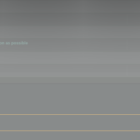
ion as possible