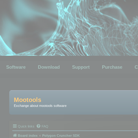
Software
Download
Support
Purchase
C
Mootools
Exchange about mootools software
Quick links
FAQ
Board index
Polygon Cruncher SDK