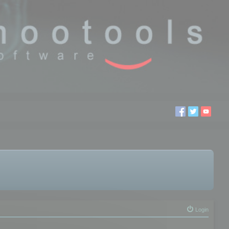
Login