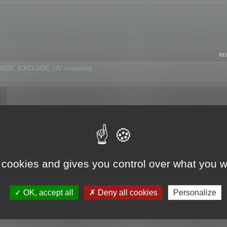
RE
IMIZE_EXCLUDE_UV meaning
r GLB format
 cookies and gives you control over what you w
OK, accept all
Deny all cookies
Personalize
 flag