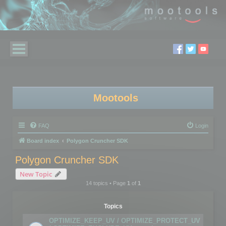
Mootools
FAQ
Login
Board index
Polygon Cruncher SDK
Polygon Cruncher SDK
New Topic
14 topics • Page
1
of
1
Topics
OPTIMIZE_KEEP_UV / OPTIMIZE_PROTECT_UV