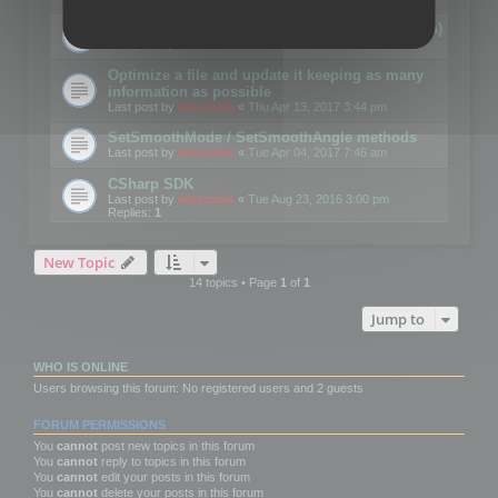
Details on CSceneOptimizer (static optimization)
Last post by
mootools
«
Thu May 04, 2017 10:10 am
Optimize a file and update it keeping as many
information as possible
Last post by
mootools
«
Thu Apr 13, 2017 3:44 pm
SetSmoothMode / SetSmoothAngle methods
Last post by
mootools
«
Tue Apr 04, 2017 7:46 am
CSharp SDK
Last post by
mootools
«
Tue Aug 23, 2016 3:00 pm
Replies:
1
New Topic
14 topics • Page
1
of
1
Jump to
WHO IS ONLINE
Users browsing this forum: No registered users and 2 guests
FORUM PERMISSIONS
You
cannot
post new topics in this forum
You
cannot
reply to topics in this forum
You
cannot
edit your posts in this forum
You
cannot
delete your posts in this forum