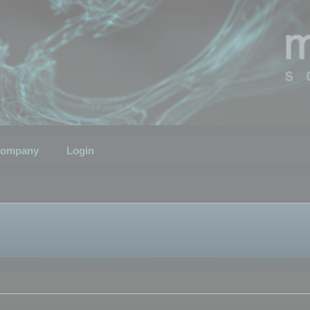
ompany
Login