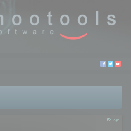
Login