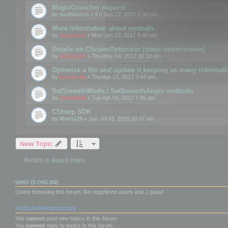
MagicCruncher request
by
wolfdienes
» Fri Sep 22, 2017 2:34 pm
More information about normals
by
mootools
» Mon Jun 19, 2017 5:46 pm
Details on CSceneOptimizer (static optimization)
by
mootools
» Thu May 04, 2017 10:10 am
Optimize a file and update it keeping as many informat
by
mootools
» Thu Apr 13, 2017 3:44 pm
SetSmoothMode / SetSmoothAngle methods
by
mootools
» Tue Apr 04, 2017 7:46 am
CSharp SDK
by
Motus29
» Sun Jul 03, 2016 10:37 am
New Topic
Return to Board Index
WHO IS ONLINE
Users browsing this forum: No registered users and 1 guest
FORUM PERMISSIONS
You
cannot
post new topics in this forum
You
cannot
reply to topics in this forum