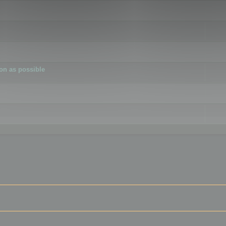
ion as possible