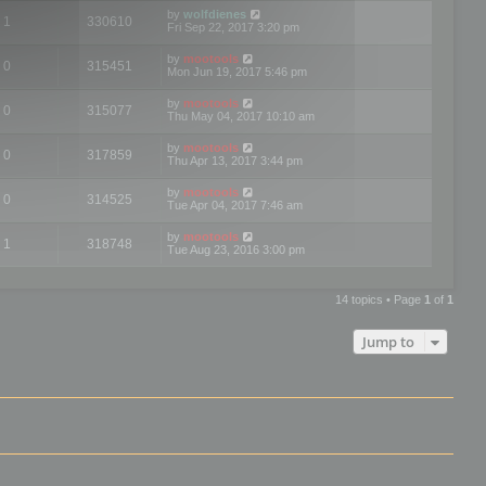
by
wolfdienes
1
330610
Fri Sep 22, 2017 3:20 pm
by
mootools
0
315451
Mon Jun 19, 2017 5:46 pm
by
mootools
0
315077
Thu May 04, 2017 10:10 am
by
mootools
0
317859
Thu Apr 13, 2017 3:44 pm
by
mootools
0
314525
Tue Apr 04, 2017 7:46 am
by
mootools
1
318748
Tue Aug 23, 2016 3:00 pm
14 topics • Page
1
of
1
Jump to