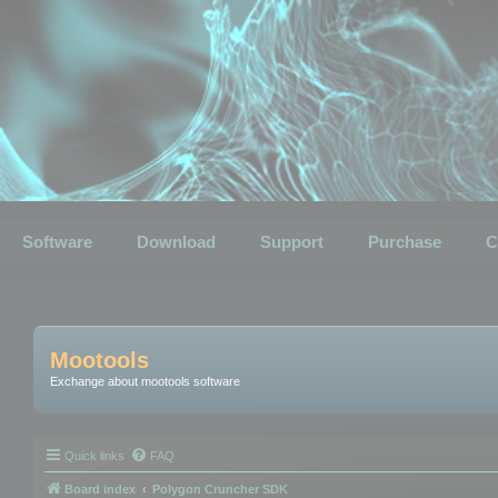
Software
Download
Support
Purchase
C
Mootools
Exchange about mootools software
Quick links
FAQ
Board index
Polygon Cruncher SDK