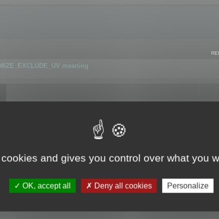
RE
IMIZE_EXCLUDE_UV meaning
r GLB format
 cookies and gives you control over what you w
OK, accept all
Deny all cookies
Personalize
 flag