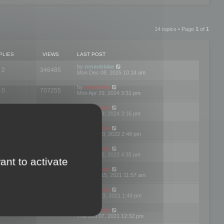
14 topics • Page
1
of
1
PLIES
VIEWS
LAST POST
by
ronanblake
2
346485
Mon Dec 08, 2025 10:14 am
by
mootools
0
707255
Mon Apr 29, 2024 3:31 pm
by
mootools
0
284696
Mon Apr 29, 2024 3:16 pm
by
mootools
3
354629
Thu Mar 10, 2022 2:48 pm
by
mootools
0
309569
Tue Jan 25, 2022 4:35 pm
ant to activate
by
mootools
0
310268
Wed Dec 15, 2021 11:57 am
by
mootools
0
316677
Tue Nov 23, 2021 1:49 pm
by
mootools
0
328783
Thu Oct 07, 2021 12:32 pm