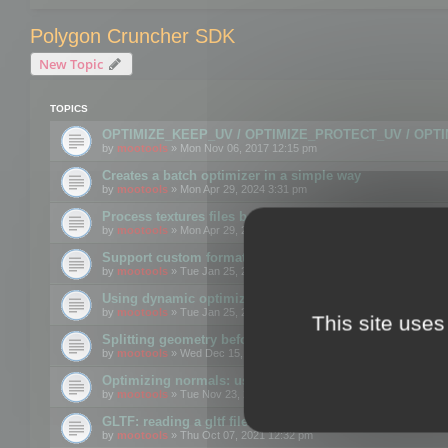
Polygon Cruncher SDK
New Topic
TOPICS
OPTIMIZE_KEEP_UV / OPTIMIZE_PROTECT_UV / OPT
by
mootools
» Mon Nov 06, 2017 12:15 pm
Creates a batch optimizer in a simple way
by
mootools
» Mon Apr 29, 2024 3:31 pm
Process textures files before embedding them to FBX o
by
mootools
» Mon Apr 29, 2024 3:16 pm
Support custom format through the SDK
by
mootools
» Tue Jan 25, 2022 10:48 am
Using dynamic optimization
by
mootools
» Tue Jan 25, 2022 4:35 pm
This site uses
Splitting geometry before optimization
by
mootools
» Wed Dec 15, 2021 11:57 am
Optimizing normals: using OPTIMIZE_KEEP_NORMALS
by
mootools
» Tue Nov 23, 2021 1:49 pm
GLTF: reading a gltf file from a memory block
by
mootools
» Thu Oct 07, 2021 12:32 pm