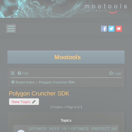
Mootools
FAQ
Login
Board index
Polygon Cruncher SDK
Polygon Cruncher SDK
New Topic
14 topics • Page
1
of
1
Topics
OPTIMIZE_KEEP_UV / OPTIMIZE_PROTECT_UV