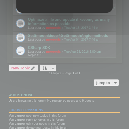
Details on CSceneOptimizer (static optimization)
Last post by
mootools
«
Thu May 04, 2017 10:10 am
Optimize a file and update it keeping as many
information as possible
Last post by
mootools
«
Thu Apr 13, 2017 3:44 pm
SetSmoothMode / SetSmoothAngle methods
Last post by
mootools
«
Tue Apr 04, 2017 7:46 am
CSharp SDK
Last post by
mootools
«
Tue Aug 23, 2016 3:00 pm
Replies:
1
New Topic
14 topics • Page
1
of
1
Jump to
WHO IS ONLINE
Users browsing this forum: No registered users and 9 guests
FORUM PERMISSIONS
You
cannot
post new topics in this forum
You
cannot
reply to topics in this forum
You
cannot
edit your posts in this forum
You
cannot
delete your posts in this forum