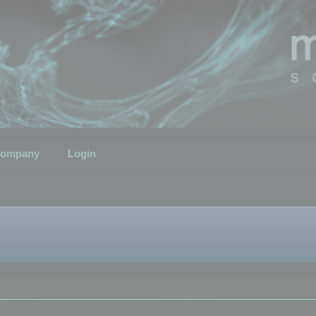
ompany
Login