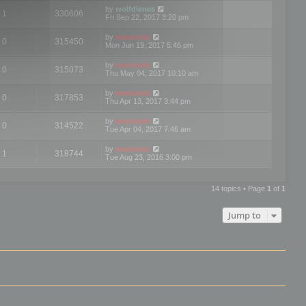
by
wolfdienes
1
330606
Fri Sep 22, 2017 3:20 pm
by
mootools
0
315450
Mon Jun 19, 2017 5:46 pm
by
mootools
0
315073
Thu May 04, 2017 10:10 am
by
mootools
0
317853
Thu Apr 13, 2017 3:44 pm
by
mootools
0
314522
Tue Apr 04, 2017 7:46 am
by
mootools
1
318744
Tue Aug 23, 2016 3:00 pm
14 topics • Page
1
of
1
Jump to