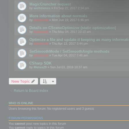
MagicCruncher request
by
wolfdienes
» Fri Sep 22, 2017 2:34 pm
More information about normals
by
mootools
» Mon Jun 19, 2017 5:46 pm
Details on CSceneOptimizer (static optimization)
by
mootools
» Thu May 04, 2017 10:10 am
Optimize a file and update it keeping as many informat
by
mootools
» Thu Apr 13, 2017 3:44 pm
SetSmoothMode / SetSmoothAngle methods
by
mootools
» Tue Apr 04, 2017 7:46 am
CSharp SDK
by
Motus29
» Sun Jul 03, 2016 10:37 am
New Topic
Return to Board Index
WHO IS ONLINE
Users browsing this forum: No registered users and 3 guests
FORUM PERMISSIONS
You
cannot
post new topics in this forum
You
cannot
reply to topics in this forum