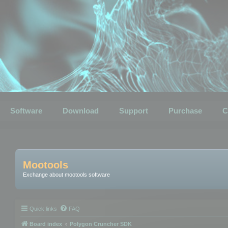
Software
Download
Support
Purchase
C
Mootools
Exchange about mootools software
Quick links
FAQ
Board index
Polygon Cruncher SDK