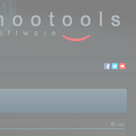
Login