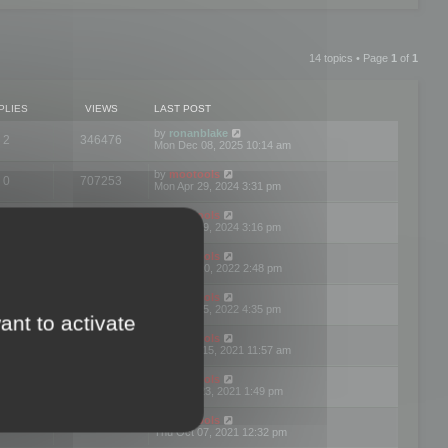
14 topics • Page
1
of
1
PLIES
VIEWS
LAST POST
by
ronanblake
2
346476
Mon Dec 08, 2025 10:14 am
by
mootools
0
707253
Mon Apr 29, 2024 3:31 pm
by
mootools
0
284693
Mon Apr 29, 2024 3:16 pm
by
mootools
3
354626
Thu Mar 10, 2022 2:48 pm
by
mootools
0
309564
Tue Jan 25, 2022 4:35 pm
ant to activate
by
mootools
0
310264
Wed Dec 15, 2021 11:57 am
by
mootools
0
316671
Tue Nov 23, 2021 1:49 pm
by
mootools
0
328774
Thu Oct 07, 2021 12:32 pm