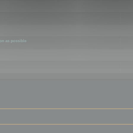
ion as possible