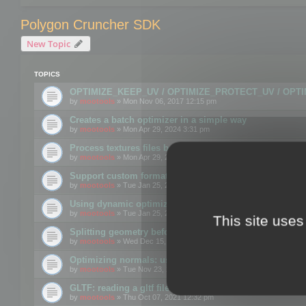
Polygon Cruncher SDK
New Topic
TOPICS
OPTIMIZE_KEEP_UV / OPTIMIZE_PROTECT_UV / OPT
by
mootools
» Mon Nov 06, 2017 12:15 pm
Creates a batch optimizer in a simple way
by
mootools
» Mon Apr 29, 2024 3:31 pm
Process textures files before embedding them to FBX o
by
mootools
» Mon Apr 29, 2024 3:16 pm
Support custom format through the SDK
by
mootools
» Tue Jan 25, 2022 10:48 am
Using dynamic optimization
by
mootools
» Tue Jan 25, 2022 4:35 pm
This site uses
Splitting geometry before optimization
by
mootools
» Wed Dec 15, 2021 11:57 am
Optimizing normals: using OPTIMIZE_KEEP_NORMALS
by
mootools
» Tue Nov 23, 2021 1:49 pm
GLTF: reading a gltf file from a memory block
by
mootools
» Thu Oct 07, 2021 12:32 pm