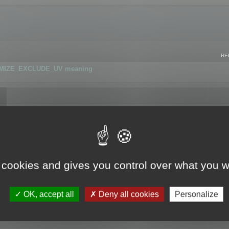
RE
IMIZE_EXCLUDE_UV meaning
r GLB format
 cookies and gives you control over what you w
OK, accept all
Deny all cookies
Personalize
 flag