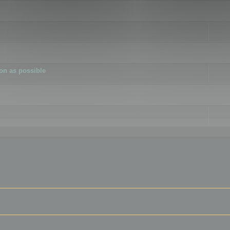
ion as possible