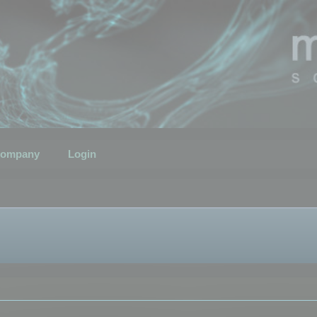
ompany
Login