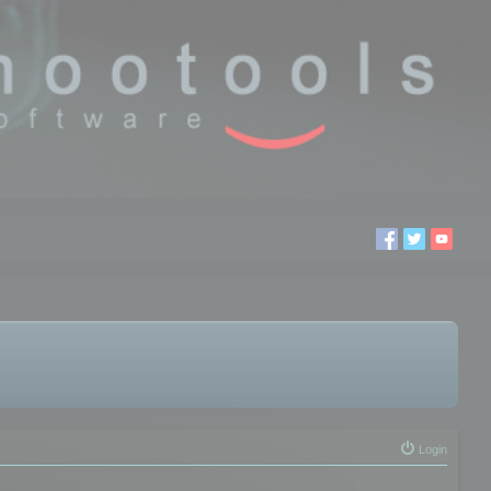
Login