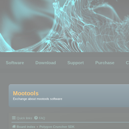
Software
Download
Support
Purchase
C
Mootools
Exchange about mootools software
Quick links
FAQ
Board index
Polygon Cruncher SDK