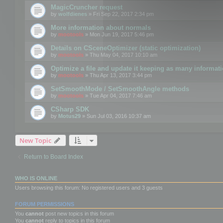
MagicCruncher request
by
wolfdienes
» Fri Sep 22, 2017 2:34 pm
More information about normals
by
mootools
» Mon Jun 19, 2017 5:46 pm
Details on CSceneOptimizer (static optimization)
by
mootools
» Thu May 04, 2017 10:10 am
Optimize a file and update it keeping as many informat
by
mootools
» Thu Apr 13, 2017 3:44 pm
SetSmoothMode / SetSmoothAngle methods
by
mootools
» Tue Apr 04, 2017 7:46 am
CSharp SDK
by
Motus29
» Sun Jul 03, 2016 10:37 am
New Topic
Return to Board Index
WHO IS ONLINE
Users browsing this forum: No registered users and 3 guests
FORUM PERMISSIONS
You
cannot
post new topics in this forum
You
cannot
reply to topics in this forum