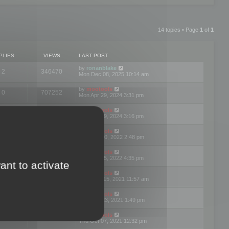
14 topics • Page
1
of
1
PLIES
VIEWS
LAST POST
by
ronanblake
2
346470
Mon Dec 08, 2025 10:14 am
by
mootools
0
707252
Mon Apr 29, 2024 3:31 pm
by
mootools
0
284685
Mon Apr 29, 2024 3:16 pm
by
mootools
3
354625
Thu Mar 10, 2022 2:48 pm
by
mootools
0
309564
Tue Jan 25, 2022 4:35 pm
ant to activate
by
mootools
0
310262
Wed Dec 15, 2021 11:57 am
by
mootools
0
316667
Tue Nov 23, 2021 1:49 pm
by
mootools
0
328771
Thu Oct 07, 2021 12:32 pm