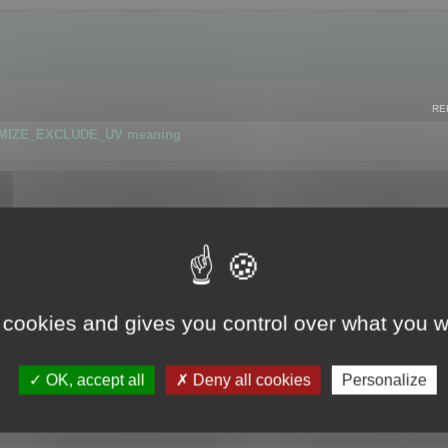
RE
IMIZE_EXCLUDE_UV meaning
r GLB format
 cookies and gives you control over what you w
OK, accept all
Deny all cookies
Personalize
 flag