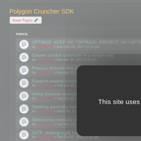
Polygon Cruncher SDK
New Topic
TOPICS
OPTIMIZE_KEEP_UV / OPTIMIZE_PROTECT_UV / OPT
by
mootools
» Mon Nov 06, 2017 12:15 pm
Creates a batch optimizer in a simple way
by
mootools
» Mon Apr 29, 2024 3:31 pm
Process textures files before embedding them to FBX o
by
mootools
» Mon Apr 29, 2024 3:16 pm
Support custom format through the SDK
by
mootools
» Tue Jan 25, 2022 10:48 am
Using dynamic optimization
by
mootools
» Tue Jan 25, 2022 4:35 pm
This site uses
Splitting geometry before optimization
by
mootools
» Wed Dec 15, 2021 11:57 am
Optimizing normals: using OPTIMIZE_KEEP_NORMALS
by
mootools
» Tue Nov 23, 2021 1:49 pm
GLTF: reading a gltf file from a memory block
by
mootools
» Thu Oct 07, 2021 12:32 pm