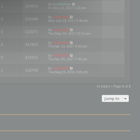
by
wolfdienes
1
330604
Fri Sep 22, 2017 3:20 pm
by
mootools
0
315446
Mon Jun 19, 2017 5:46 pm
by
mootools
0
315071
Thu May 04, 2017 10:10 am
by
mootools
0
317853
Thu Apr 13, 2017 3:44 pm
by
mootools
0
314521
Tue Apr 04, 2017 7:46 am
by
mootools
1
318740
Tue Aug 23, 2016 3:00 pm
14 topics • Page
1
of
1
Jump to