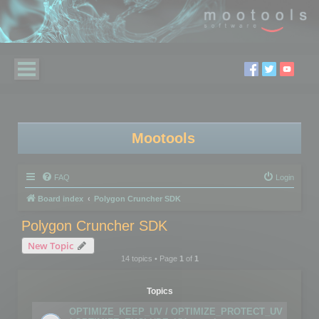
Mootools
FAQ
Login
Board index
Polygon Cruncher SDK
Polygon Cruncher SDK
New Topic
14 topics • Page
1
of
1
Topics
OPTIMIZE_KEEP_UV / OPTIMIZE_PROTECT_UV