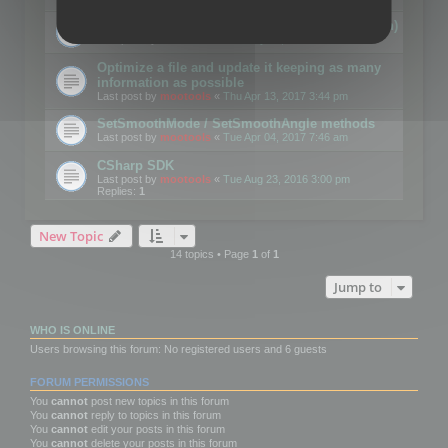
Details on CSceneOptimizer (static optimization)
Last post by
mootools
«
Thu May 04, 2017 10:10 am
Optimize a file and update it keeping as many
information as possible
Last post by
mootools
«
Thu Apr 13, 2017 3:44 pm
SetSmoothMode / SetSmoothAngle methods
Last post by
mootools
«
Tue Apr 04, 2017 7:46 am
CSharp SDK
Last post by
mootools
«
Tue Aug 23, 2016 3:00 pm
Replies:
1
New Topic
14 topics • Page
1
of
1
Jump to
WHO IS ONLINE
Users browsing this forum: No registered users and 6 guests
FORUM PERMISSIONS
You
cannot
post new topics in this forum
You
cannot
reply to topics in this forum
You
cannot
edit your posts in this forum
You
cannot
delete your posts in this forum