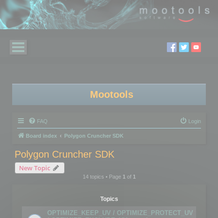
Mootools
FAQ
Login
Board index
Polygon Cruncher SDK
Polygon Cruncher SDK
New Topic
14 topics • Page
1
of
1
Topics
OPTIMIZE_KEEP_UV / OPTIMIZE_PROTECT_UV