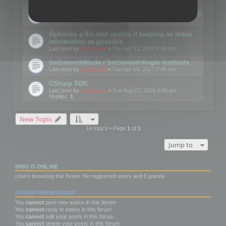
Details on CSceneOptimizer (static optimization)
Last post by
mootools
«
Thu May 04, 2017 10:10 am
Optimize a file and update it keeping as many
information as possible
Last post by
mootools
«
Thu Apr 13, 2017 3:44 pm
SetSmoothMode / SetSmoothAngle methods
Last post by
mootools
«
Tue Apr 04, 2017 7:46 am
CSharp SDK
Last post by
mootools
«
Tue Aug 23, 2016 3:00 pm
Replies:
1
New Topic
14 topics • Page
1
of
1
Jump to
WHO IS ONLINE
Users browsing this forum: No registered users and 6 guests
FORUM PERMISSIONS
You
cannot
post new topics in this forum
You
cannot
reply to topics in this forum
You
cannot
edit your posts in this forum
You
cannot
delete your posts in this forum