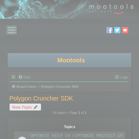
Mootools
FAQ
Login
Board index
Polygon Cruncher SDK
Polygon Cruncher SDK
New Topic
14 topics • Page
1
of
1
Topics
OPTIMIZE_KEEP_UV / OPTIMIZE_PROTECT_UV