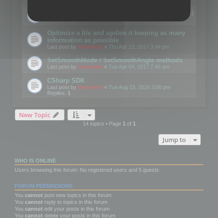
Details on CSceneOptimizer (static optimization)
Last post by
mootools
«
Thu May 04, 2017 10:10 am
Optimize a file and update it keeping as many
information as possible
Last post by
mootools
«
Thu Apr 13, 2017 3:44 pm
SetSmoothMode / SetSmoothAngle methods
Last post by
mootools
«
Tue Apr 04, 2017 7:46 am
CSharp SDK
Last post by
mootools
«
Tue Aug 23, 2016 3:00 pm
Replies:
1
New Topic
14 topics • Page
1
of
1
Jump to
WHO IS ONLINE
Users browsing this forum: No registered users and 5 guests
FORUM PERMISSIONS
You
cannot
post new topics in this forum
You
cannot
reply to topics in this forum
You
cannot
edit your posts in this forum
You
cannot
delete your posts in this forum