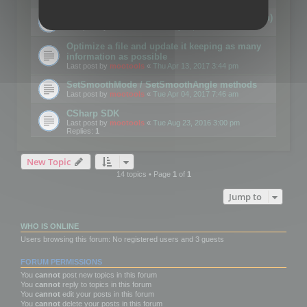
Details on CSceneOptimizer (static optimization)
Last post by
mootools
«
Thu May 04, 2017 10:10 am
Optimize a file and update it keeping as many
information as possible
Last post by
mootools
«
Thu Apr 13, 2017 3:44 pm
SetSmoothMode / SetSmoothAngle methods
Last post by
mootools
«
Tue Apr 04, 2017 7:46 am
CSharp SDK
Last post by
mootools
«
Tue Aug 23, 2016 3:00 pm
Replies:
1
New Topic
14 topics • Page
1
of
1
Jump to
WHO IS ONLINE
Users browsing this forum: No registered users and 3 guests
FORUM PERMISSIONS
You
cannot
post new topics in this forum
You
cannot
reply to topics in this forum
You
cannot
edit your posts in this forum
You
cannot
delete your posts in this forum