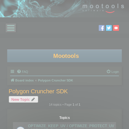
Mootools
FAQ
Login
Board index
Polygon Cruncher SDK
Polygon Cruncher SDK
New Topic
14 topics • Page
1
of
1
Topics
OPTIMIZE_KEEP_UV / OPTIMIZE_PROTECT_UV