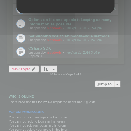
Details on CSceneOptimizer (static optimization)
Last post by
mootools
«
Thu May 04, 2017 10:10 am
Optimize a file and update it keeping as many
information as possible
Last post by
mootools
«
Thu Apr 13, 2017 3:44 pm
SetSmoothMode / SetSmoothAngle methods
Last post by
mootools
«
Tue Apr 04, 2017 7:46 am
CSharp SDK
Last post by
mootools
«
Tue Aug 23, 2016 3:00 pm
Replies:
1
New Topic
14 topics • Page
1
of
1
Jump to
WHO IS ONLINE
Users browsing this forum: No registered users and 3 guests
FORUM PERMISSIONS
You
cannot
post new topics in this forum
You
cannot
reply to topics in this forum
You
cannot
edit your posts in this forum
You
cannot
delete your posts in this forum