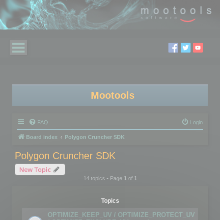
Mootools
FAQ
Login
Board index
Polygon Cruncher SDK
Polygon Cruncher SDK
New Topic
14 topics • Page
1
of
1
Topics
OPTIMIZE_KEEP_UV / OPTIMIZE_PROTECT_UV