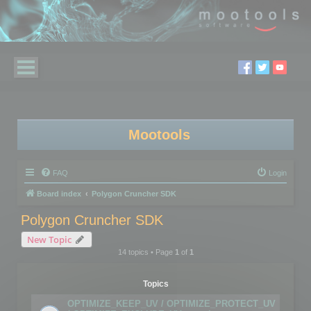
Mootools
FAQ
Login
Board index
Polygon Cruncher SDK
Polygon Cruncher SDK
New Topic
14 topics • Page
1
of
1
Topics
OPTIMIZE_KEEP_UV / OPTIMIZE_PROTECT_UV