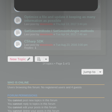
Details on CSceneOptimizer (static optimization)
Last post by
mootools
«
Thu May 04, 2017 10:10 am
Optimize a file and update it keeping as many
information as possible
Last post by
mootools
«
Thu Apr 13, 2017 3:44 pm
SetSmoothMode / SetSmoothAngle methods
Last post by
mootools
«
Tue Apr 04, 2017 7:46 am
CSharp SDK
Last post by
mootools
«
Tue Aug 23, 2016 3:00 pm
Replies:
1
New Topic
14 topics • Page
1
of
1
Jump to
WHO IS ONLINE
Users browsing this forum: No registered users and 4 guests
FORUM PERMISSIONS
You
cannot
post new topics in this forum
You
cannot
reply to topics in this forum
You
cannot
edit your posts in this forum
You
cannot
delete your posts in this forum