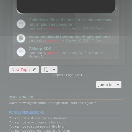
Details on CSceneOptimizer (static optimization)
Last post by
mootools
«
Thu May 04, 2017 10:10 am
Optimize a file and update it keeping as many
information as possible
Last post by
mootools
«
Thu Apr 13, 2017 3:44 pm
SetSmoothMode / SetSmoothAngle methods
Last post by
mootools
«
Tue Apr 04, 2017 7:46 am
CSharp SDK
Last post by
mootools
«
Tue Aug 23, 2016 3:00 pm
Replies:
1
New Topic
14 topics • Page
1
of
1
Jump to
WHO IS ONLINE
Users browsing this forum: No registered users and 4 guests
FORUM PERMISSIONS
You
cannot
post new topics in this forum
You
cannot
reply to topics in this forum
You
cannot
edit your posts in this forum
You
cannot
delete your posts in this forum