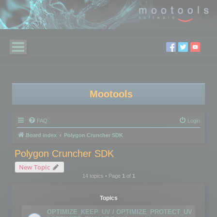
Mootools
FAQ
Login
Board index
Polygon Cruncher SDK
Polygon Cruncher SDK
New Topic
14 topics • Page
1
of
1
Topics
OPTIMIZE_KEEP_UV / OPTIMIZE_PROTECT_UV