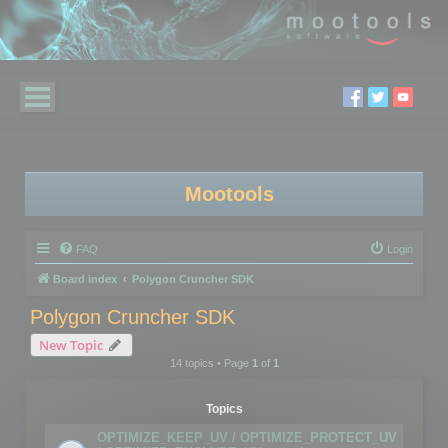
Mootools
FAQ
Login
Board index
Polygon Cruncher SDK
Polygon Cruncher SDK
New Topic
14 topics • Page
1
of
1
Topics
OPTIMIZE_KEEP_UV / OPTIMIZE_PROTECT_UV