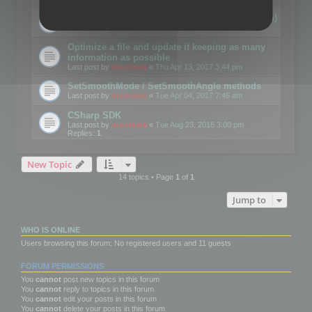
Details on CSceneOptimizer (static optimization)
Last post by
mootools
«
Thu May 04, 2017 10:10 am
Optimize a file and update it keeping as many
information as possible
Last post by
mootools
«
Thu Apr 13, 2017 3:44 pm
SetSmoothMode / SetSmoothAngle methods
Last post by
mootools
«
Tue Apr 04, 2017 7:46 am
CSharp SDK
Last post by
mootools
«
Tue Aug 23, 2016 3:00 pm
Replies:
1
New Topic
14 topics • Page
1
of
1
Jump to
WHO IS ONLINE
Users browsing this forum: No registered users and 11 guests
FORUM PERMISSIONS
You
cannot
post new topics in this forum
You
cannot
reply to topics in this forum
You
cannot
edit your posts in this forum
You
cannot
delete your posts in this forum