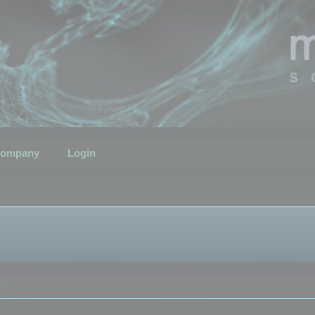
ompany
Login