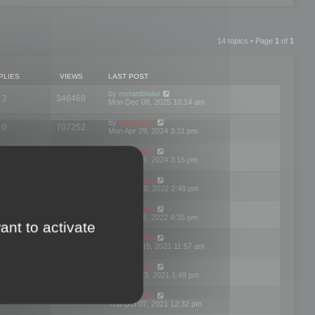
14 topics • Page
1
of
1
PLIES
VIEWS
LAST POST
by
ronanblake
2
346469
Mon Dec 08, 2025 10:14 am
by
mootools
0
707252
Mon Apr 29, 2024 3:31 pm
by
mootools
0
284685
Mon Apr 29, 2024 3:16 pm
by
mootools
3
354625
Thu Mar 10, 2022 2:48 pm
by
mootools
0
309562
Tue Jan 25, 2022 4:35 pm
ant to activate
by
mootools
0
310260
Wed Dec 15, 2021 11:57 am
by
mootools
0
316667
Tue Nov 23, 2021 1:49 pm
by
mootools
0
328768
Thu Oct 07, 2021 12:32 pm