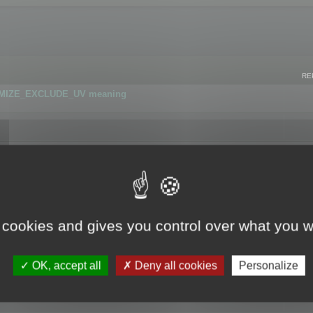
RE
IMIZE_EXCLUDE_UV meaning
r GLB format
 cookies and gives you control over what you w
OK, accept all
Deny all cookies
Personalize
 flag