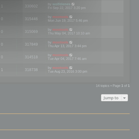
by
wolfdienes
1
330602
Fri Sep 22, 2017 3:20 pm
by
mootools
0
315446
Mon Jun 19, 2017 5:46 pm
by
mootools
0
315069
Thu May 04, 2017 10:10 am
by
mootools
0
317849
Thu Apr 13, 2017 3:44 pm
by
mootools
0
314518
Tue Apr 04, 2017 7:46 am
by
mootools
1
318738
Tue Aug 23, 2016 3:00 pm
14 topics • Page
1
of
1
Jump to