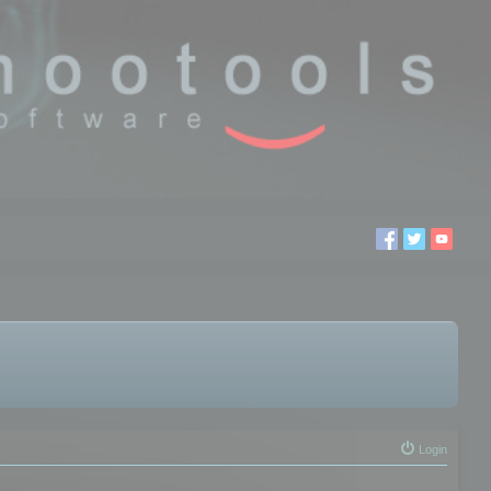
Login