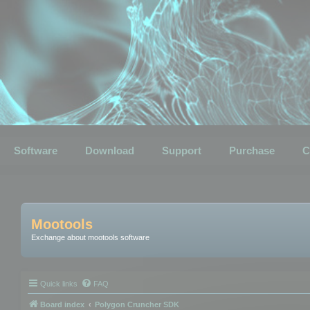
Software
Download
Support
Purchase
C
Mootools
Exchange about mootools software
Quick links
FAQ
Board index
Polygon Cruncher SDK