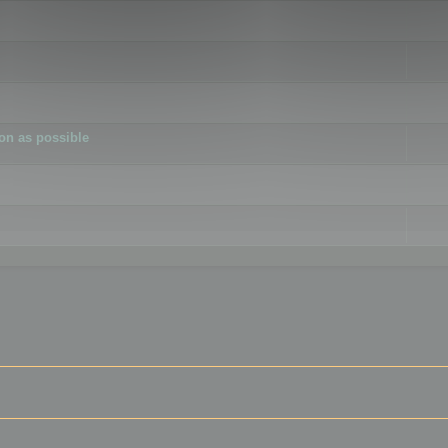
ion as possible