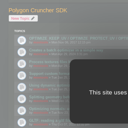
Polygon Cruncher SDK
New Topic
TOPICS
OPTIMIZE_KEEP_UV / OPTIMIZE_PROTECT_UV / OPT
by
mootools
» Mon Nov 06, 2017 12:15 pm
Creates a batch optimizer in a simple way
by
mootools
» Mon Apr 29, 2024 3:31 pm
Process textures files before embedding them to FBX o
by
mootools
» Mon Apr 29, 2024 3:16 pm
Support custom format through the SDK
by
mootools
» Tue Jan 25, 2022 10:48 am
Using dynamic optimization
by
mootools
» Tue Jan 25, 2022 4:35 pm
This site uses
Splitting geometry before optimization
by
mootools
» Wed Dec 15, 2021 11:57 am
Optimizing normals: using OPTIMIZE_KEEP_NORMALS
by
mootools
» Tue Nov 23, 2021 1:49 pm
GLTF: reading a gltf file from a memory block
by
mootools
» Thu Oct 07, 2021 12:32 pm