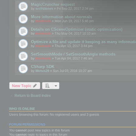
MagicCruncher request
by
wolfdienes
» Fri Sep 22, 2017 2:34 pm
More information about normals
by
mootools
» Mon Jun 19, 2017 5:46 pm
Details on CSceneOptimizer (static optimization)
by
mootools
» Thu May 04, 2017 10:10 am
Optimize a file and update it keeping as many informat
by
mootools
» Thu Apr 13, 2017 3:44 pm
SetSmoothMode / SetSmoothAngle methods
by
mootools
» Tue Apr 04, 2017 7:46 am
CSharp SDK
by
Motus29
» Sun Jul 03, 2016 10:37 am
New Topic
Return to Board Index
WHO IS ONLINE
Users browsing this forum: No registered users and 3 guests
FORUM PERMISSIONS
You
cannot
post new topics in this forum
You
cannot
reply to topics in this forum