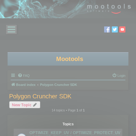
Mootools
FAQ
Login
Board index
Polygon Cruncher SDK
Polygon Cruncher SDK
New Topic
14 topics • Page
1
of
1
Topics
OPTIMIZE_KEEP_UV / OPTIMIZE_PROTECT_UV