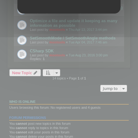
Details on CSceneOptimizer (static optimization)
Last post by
mootools
«
Thu May 04, 2017 10:10 am
Optimize a file and update it keeping as many
information as possible
Last post by
mootools
«
Thu Apr 13, 2017 3:44 pm
SetSmoothMode / SetSmoothAngle methods
Last post by
mootools
«
Tue Apr 04, 2017 7:46 am
CSharp SDK
Last post by
mootools
«
Tue Aug 23, 2016 3:00 pm
Replies:
1
New Topic
14 topics • Page
1
of
1
Jump to
WHO IS ONLINE
Users browsing this forum: No registered users and 4 guests
FORUM PERMISSIONS
You
cannot
post new topics in this forum
You
cannot
reply to topics in this forum
You
cannot
edit your posts in this forum
You
cannot
delete your posts in this forum