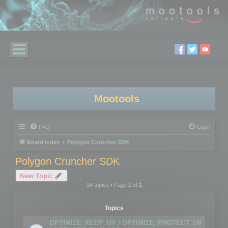
Mootools
FAQ
Login
Board index
Polygon Cruncher SDK
Polygon Cruncher SDK
New Topic
14 topics • Page
1
of
1
Topics
OPTIMIZE_KEEP_UV / OPTIMIZE_PROTECT_UV