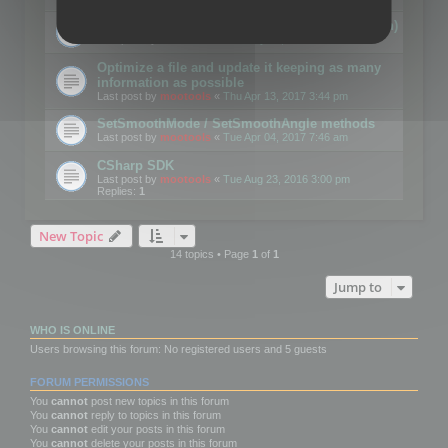
Details on CSceneOptimizer (static optimization)
Last post by
mootools
«
Thu May 04, 2017 10:10 am
Optimize a file and update it keeping as many
information as possible
Last post by
mootools
«
Thu Apr 13, 2017 3:44 pm
SetSmoothMode / SetSmoothAngle methods
Last post by
mootools
«
Tue Apr 04, 2017 7:46 am
CSharp SDK
Last post by
mootools
«
Tue Aug 23, 2016 3:00 pm
Replies:
1
New Topic
14 topics • Page
1
of
1
Jump to
WHO IS ONLINE
Users browsing this forum: No registered users and 5 guests
FORUM PERMISSIONS
You
cannot
post new topics in this forum
You
cannot
reply to topics in this forum
You
cannot
edit your posts in this forum
You
cannot
delete your posts in this forum