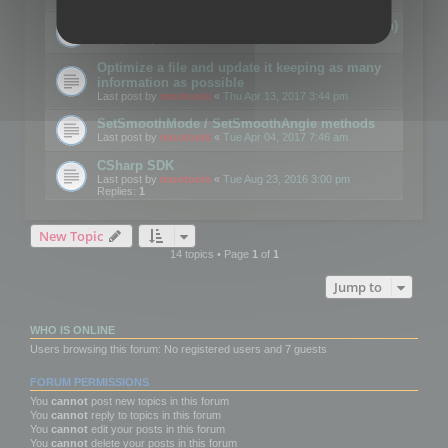
Details on CSceneOptimizer (static optimization)
Last post by
mootools
«
Thu May 04, 2017 10:10 am
Optimize a file and update it keeping as many
information as possible
Last post by
mootools
«
Thu Apr 13, 2017 3:44 pm
SetSmoothMode / SetSmoothAngle methods
Last post by
mootools
«
Tue Apr 04, 2017 7:46 am
CSharp SDK
Last post by
mootools
«
Tue Aug 23, 2016 3:00 pm
Replies:
1
New Topic
14 topics • Page
1
of
1
Jump to
WHO IS ONLINE
Users browsing this forum: No registered users and 7 guests
FORUM PERMISSIONS
You
cannot
post new topics in this forum
You
cannot
reply to topics in this forum
You
cannot
edit your posts in this forum
You
cannot
delete your posts in this forum