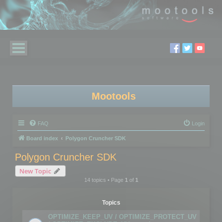
Mootools
FAQ
Login
Board index
Polygon Cruncher SDK
Polygon Cruncher SDK
New Topic
14 topics • Page
1
of
1
Topics
OPTIMIZE_KEEP_UV / OPTIMIZE_PROTECT_UV