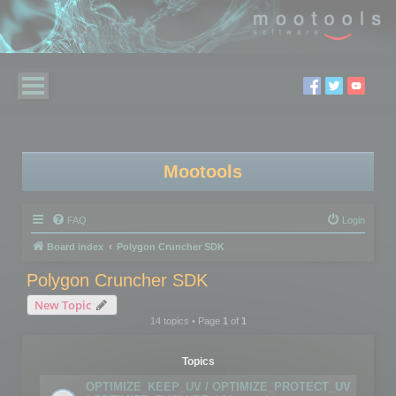
Mootools
FAQ
Login
Board index
Polygon Cruncher SDK
Polygon Cruncher SDK
New Topic
14 topics • Page
1
of
1
Topics
OPTIMIZE_KEEP_UV / OPTIMIZE_PROTECT_UV