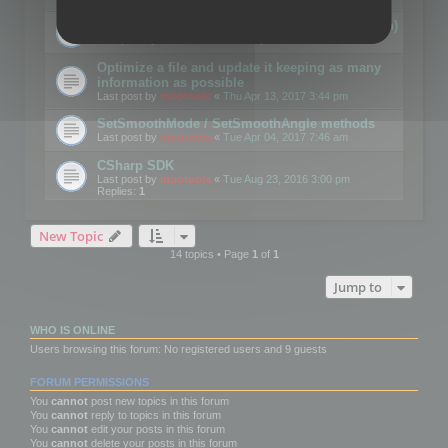
Details on CSceneOptimizer (static optimization)
Last post by
mootools
«
Thu May 04, 2017 10:10 am
Optimize a file and update it keeping as many
information as possible
Last post by
mootools
«
Thu Apr 13, 2017 3:44 pm
SetSmoothMode / SetSmoothAngle methods
Last post by
mootools
«
Tue Apr 04, 2017 7:46 am
CSharp SDK
Last post by
mootools
«
Tue Aug 23, 2016 3:00 pm
Replies:
1
New Topic
14 topics • Page
1
of
1
Jump to
WHO IS ONLINE
Users browsing this forum: No registered users and 9 guests
FORUM PERMISSIONS
You
cannot
post new topics in this forum
You
cannot
reply to topics in this forum
You
cannot
edit your posts in this forum
You
cannot
delete your posts in this forum