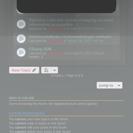
Details on CSceneOptimizer (static optimization)
Last post by
mootools
«
Thu May 04, 2017 10:10 am
Optimize a file and update it keeping as many
information as possible
Last post by
mootools
«
Thu Apr 13, 2017 3:44 pm
SetSmoothMode / SetSmoothAngle methods
Last post by
mootools
«
Tue Apr 04, 2017 7:46 am
CSharp SDK
Last post by
mootools
«
Tue Aug 23, 2016 3:00 pm
Replies:
1
New Topic
14 topics • Page
1
of
1
Jump to
WHO IS ONLINE
Users browsing this forum: No registered users and 6 guests
FORUM PERMISSIONS
You
cannot
post new topics in this forum
You
cannot
reply to topics in this forum
You
cannot
edit your posts in this forum
You
cannot
delete your posts in this forum