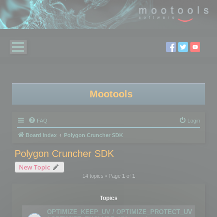
Mootools
FAQ
Login
Board index
Polygon Cruncher SDK
Polygon Cruncher SDK
New Topic
14 topics • Page
1
of
1
Topics
OPTIMIZE_KEEP_UV / OPTIMIZE_PROTECT_UV