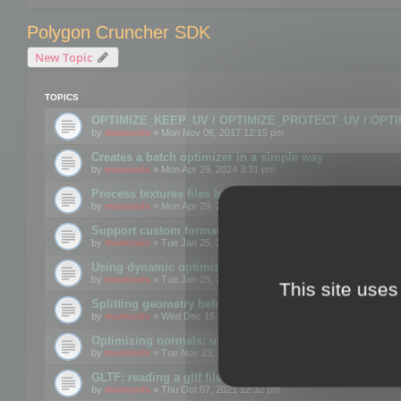
Polygon Cruncher SDK
New Topic
TOPICS
OPTIMIZE_KEEP_UV / OPTIMIZE_PROTECT_UV / OPT
by
mootools
» Mon Nov 06, 2017 12:15 pm
Creates a batch optimizer in a simple way
by
mootools
» Mon Apr 29, 2024 3:31 pm
Process textures files before embedding them to FBX o
by
mootools
» Mon Apr 29, 2024 3:16 pm
Support custom format through the SDK
by
mootools
» Tue Jan 25, 2022 10:48 am
Using dynamic optimization
by
mootools
» Tue Jan 25, 2022 4:35 pm
This site uses
Splitting geometry before optimization
by
mootools
» Wed Dec 15, 2021 11:57 am
Optimizing normals: using OPTIMIZE_KEEP_NORMALS
by
mootools
» Tue Nov 23, 2021 1:49 pm
GLTF: reading a gltf file from a memory block
by
mootools
» Thu Oct 07, 2021 12:32 pm