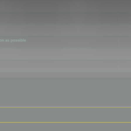
ion as possible