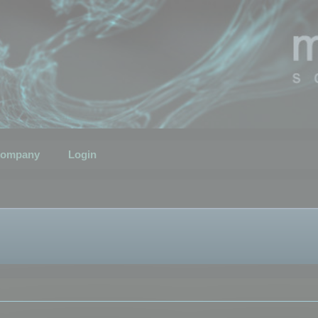
ompany
Login