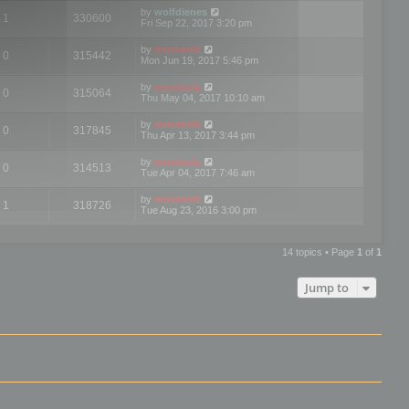
by
wolfdienes
1
330600
Fri Sep 22, 2017 3:20 pm
by
mootools
0
315442
Mon Jun 19, 2017 5:46 pm
by
mootools
0
315064
Thu May 04, 2017 10:10 am
by
mootools
0
317845
Thu Apr 13, 2017 3:44 pm
by
mootools
0
314513
Tue Apr 04, 2017 7:46 am
by
mootools
1
318726
Tue Aug 23, 2016 3:00 pm
14 topics • Page
1
of
1
Jump to