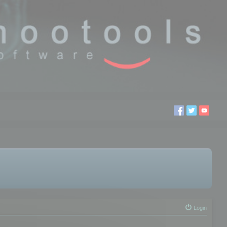
Login