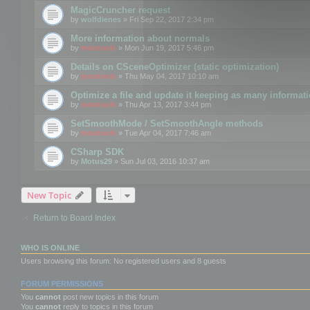
MagicCruncher request
by
wolfdienes
» Fri Sep 22, 2017 2:34 pm
More information about normals
by
mootools
» Mon Jun 19, 2017 5:46 pm
Details on CSceneOptimizer (static optimization)
by
mootools
» Thu May 04, 2017 10:10 am
Optimize a file and update it keeping as many informat
by
mootools
» Thu Apr 13, 2017 3:44 pm
SetSmoothMode / SetSmoothAngle methods
by
mootools
» Tue Apr 04, 2017 7:46 am
CSharp SDK
by
Motus29
» Sun Jul 03, 2016 10:37 am
New Topic
Return to Board Index
WHO IS ONLINE
Users browsing this forum: No registered users and 8 guests
FORUM PERMISSIONS
You
cannot
post new topics in this forum
You
cannot
reply to topics in this forum