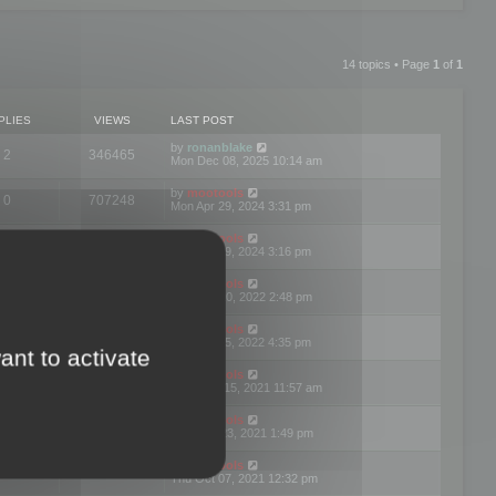
14 topics • Page
1
of
1
PLIES
VIEWS
LAST POST
by
ronanblake
2
346465
Mon Dec 08, 2025 10:14 am
by
mootools
0
707248
Mon Apr 29, 2024 3:31 pm
by
mootools
0
284681
Mon Apr 29, 2024 3:16 pm
by
mootools
3
354621
Thu Mar 10, 2022 2:48 pm
by
mootools
0
309556
Tue Jan 25, 2022 4:35 pm
ant to activate
by
mootools
0
310255
Wed Dec 15, 2021 11:57 am
by
mootools
0
316665
Tue Nov 23, 2021 1:49 pm
by
mootools
0
328753
Thu Oct 07, 2021 12:32 pm