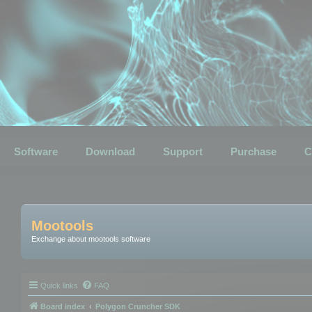
Software
Download
Support
Purchase
C
Mootools
Exchange about mootools software
Quick links
FAQ
Board index
Polygon Cruncher SDK