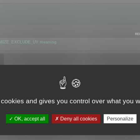
RE
IMIZE_EXCLUDE_UV meaning
r GLB format
 cookies and gives you control over what you w
OK, accept all
Deny all cookies
Personalize
 flag