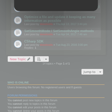
Details on CSceneOptimizer (static optimization)
Last post by
mootools
«
Thu May 04, 2017 10:10 am
Optimize a file and update it keeping as many
information as possible
Last post by
mootools
«
Thu Apr 13, 2017 3:44 pm
SetSmoothMode / SetSmoothAngle methods
Last post by
mootools
«
Tue Apr 04, 2017 7:46 am
CSharp SDK
Last post by
mootools
«
Tue Aug 23, 2016 3:00 pm
Replies:
1
New Topic
14 topics • Page
1
of
1
Jump to
WHO IS ONLINE
Users browsing this forum: No registered users and 8 guests
FORUM PERMISSIONS
You
cannot
post new topics in this forum
You
cannot
reply to topics in this forum
You
cannot
edit your posts in this forum
You
cannot
delete your posts in this forum