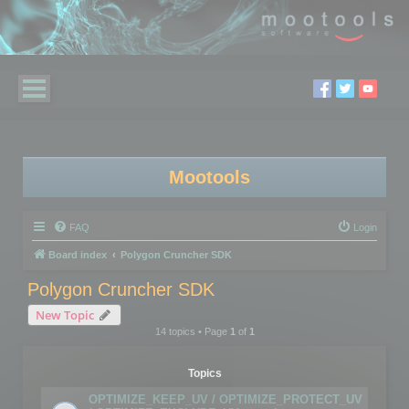
Mootools
FAQ
Login
Board index
Polygon Cruncher SDK
Polygon Cruncher SDK
New Topic
14 topics • Page
1
of
1
Topics
OPTIMIZE_KEEP_UV / OPTIMIZE_PROTECT_UV